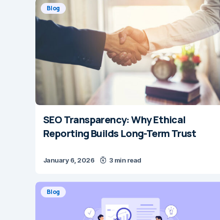
Blog
SEO Transparency: Why Ethical
Reporting Builds Long-Term Trust
January 6, 2026
3 min read
Blog