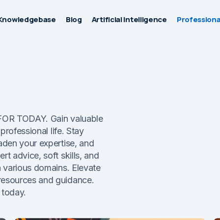
Knowledgebase
Blog
Artificial Intelligence
Professiona
O FOR TODAY. Gain valuable
professional life. Stay
aden your expertise, and
t advice, soft skills, and
n various domains. Elevate
resources and guidance.
 today.