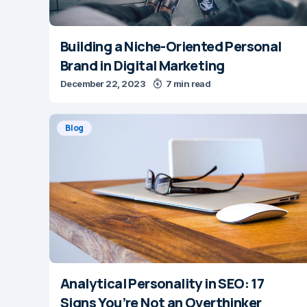
Building a Niche-Oriented Personal
Brand in Digital Marketing
December 22, 2023
7 min read
Blog
Analytical Personality in SEO: 17
Signs You’re Not an Overthinker