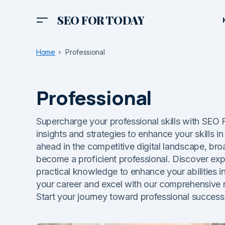
SEO FOR TODAY
Home
Professional
Professional
Supercharge your professional skills with SE
insights and strategies to enhance your skills in 
ahead in the competitive digital landscape, bro
become a proficient professional. Discover exper
practical knowledge to enhance your abilities i
your career and excel with our comprehensive 
Start your journey toward professional success