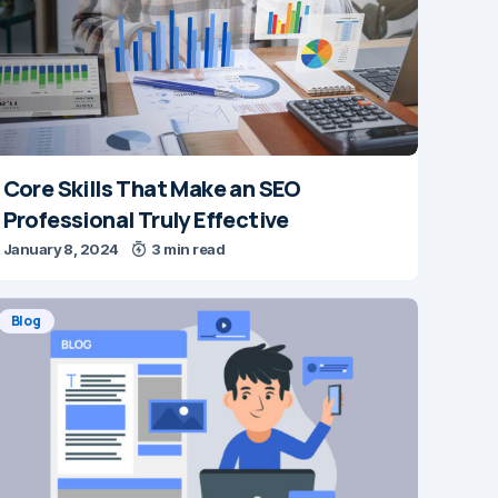
Core Skills That Make an SEO
Professional Truly Effective
January 8, 2024
3 min read
Blog