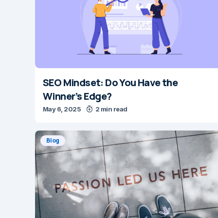
SEO Mindset: Do You Have the
Winner’s Edge?
May 6, 2025
2 min read
Blog