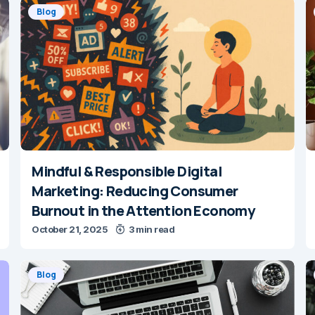
Blog
Mindful & Responsible Digital
Marketing: Reducing Consumer
Burnout in the Attention Economy
October 21, 2025
3 min read
Blog