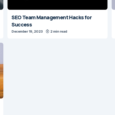
SEO Team Management Hacks for
Success
December 19, 2023
2 min read