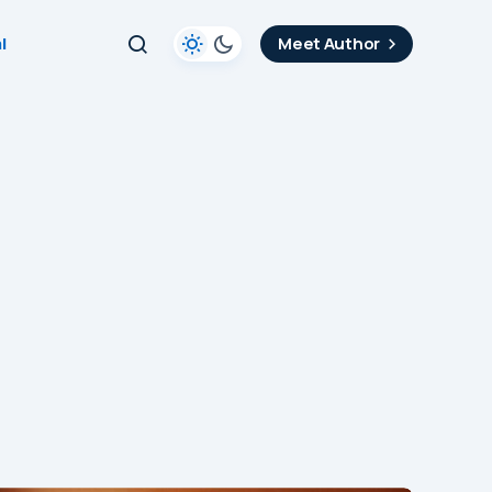
l
Meet Author