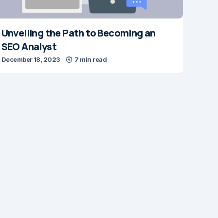
Unveiling the Path to Becoming an
SEO Analyst
December 18, 2023
7 min read