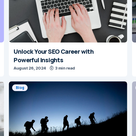
Unlock Your SEO Career with
Powerful Insights
August 26, 2024
3 min read
Blog