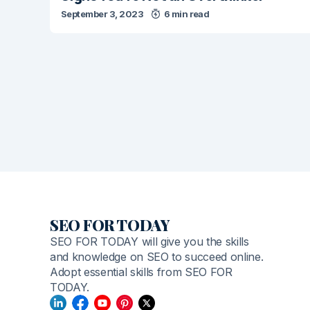
September 3, 2023
6 min read
SEO FOR TODAY
SEO FOR TODAY will give you the skills
and knowledge on SEO to succeed online.
Adopt essential skills from SEO FOR
TODAY.