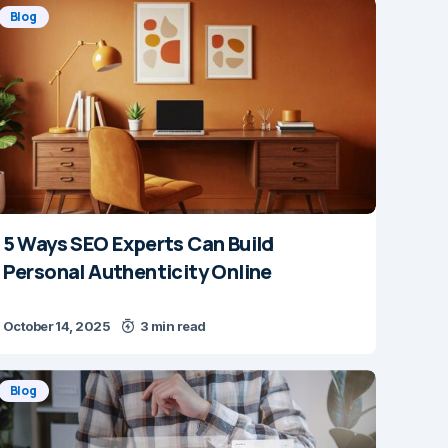
Blog
5 Ways SEO Experts Can Build
Personal Authenticity Online
October 14, 2025
3 min read
Blog