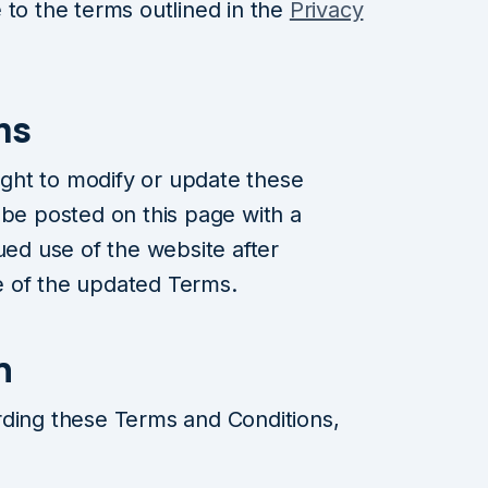
 to the terms outlined in the
Privacy
ms
ght to modify or update these
 be posted on this page with a
ued use of the website after
 of the updated Terms.
n
rding these Terms and Conditions,