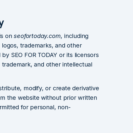
y
ls on
seofortoday.com
, including
s, logos, trademarks, and other
d by SEO FOR TODAY or its licensors
 trademark, and other intellectual
ribute, modify, or create derivative
m the website without prior written
rmitted for personal, non-