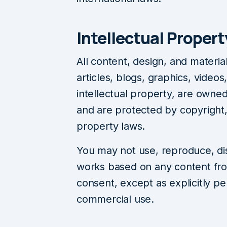
Intellectual Propert
All content, design, and materia
articles, blogs, graphics, video
intellectual property, are owne
and are protected by copyright,
property laws.
You may not use, reproduce, dist
works based on any content fro
consent, except as explicitly pe
commercial use.