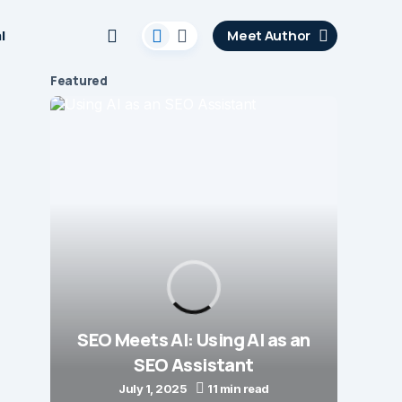
l
Meet Author
Featured
Opti
SEO Meets AI: Using AI as an
t
SEO Assistant
July 1, 2025
11 min read