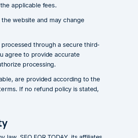
the applicable fees.
on the website and may change
 processed through a secure third-
u agree to provide accurate
thorize processing.
able, are provided according to the
terms. If no refund policy is stated,
ty
by law, SEO FOR TODAY, its affiliates,