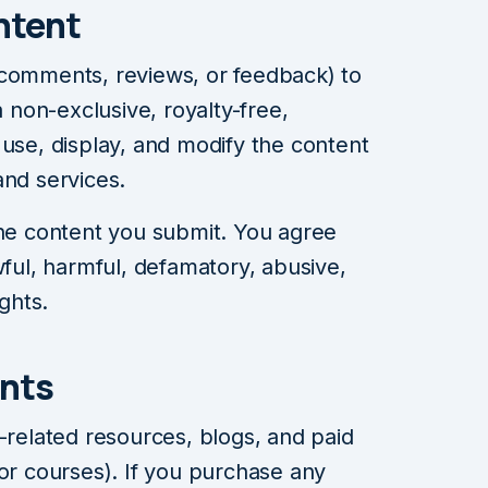
ntent
 comments, reviews, or feedback) to
non-exclusive, royalty-free,
 use, display, and modify the content
and services.
the content you submit. You agree
wful, harmful, defamatory, abusive,
ights.
nts
elated resources, blogs, and paid
 or courses). If you purchase any