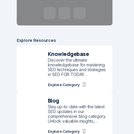
Explore Resources
Knowledgebase
Discover the ultimate
knowledgebase for mastering
SEO techniques and strategies
in SEO FOR TODAY…
Explore Category
Blog
Stay up-to-date with the latest
SEO updates in our
comprehensive blog category.
Unlock valuable insights,…
Explore Category