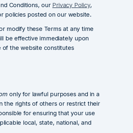
nd Conditions, our
Privacy Policy
,
or policies posted on our website.
or modify these Terms at any time
ill be effective immediately upon
 of the website constitutes
com
only for lawful purposes and in a
the rights of others or restrict their
ponsible for ensuring that your use
licable local, state, national, and