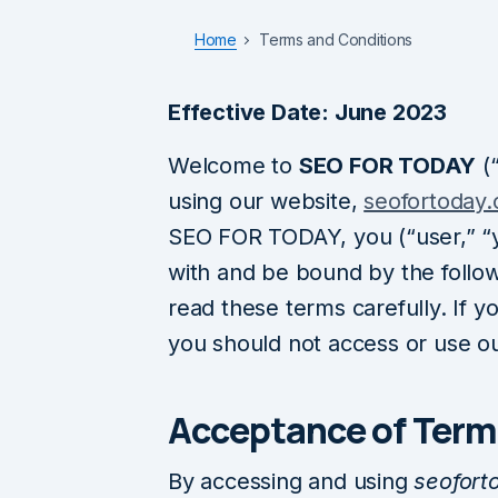
Home
Terms and Conditions
Effective Date: June 2023
Welcome to
SEO FOR TODAY
(“
using our website,
seofortoday
SEO FOR TODAY, you (“user,” “y
with and be bound by the follo
read these terms carefully. If y
you should not access or use ou
Acceptance of Term
By accessing and using
seofort