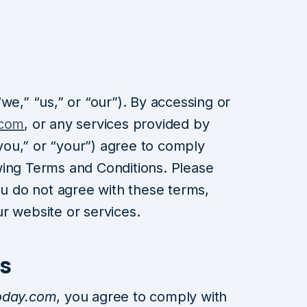
we,” “us,” or “our”). By accessing or
.com
, or any services provided by
ou,” or “your”) agree to comply
wing Terms and Conditions. Please
ou do not agree with these terms,
r website or services.
s
oday.com
, you agree to comply with