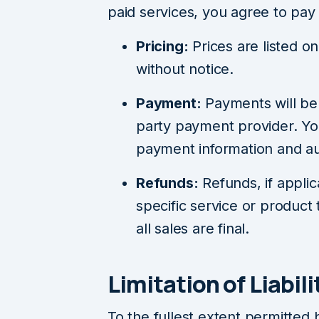
paid services, you agree to pay 
Pricing:
Prices are listed 
without notice.
Payment:
Payments will be
party payment provider. Yo
payment information and au
Refunds:
Refunds, if applic
specific service or product 
all sales are final.
Limitation of Liabili
To the fullest extent permitted 