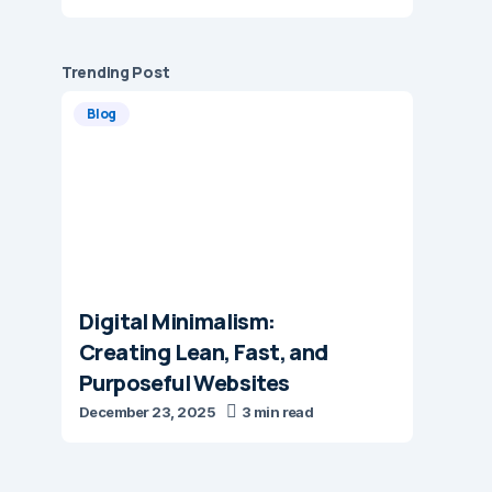
Trending Post
Blog
Digital Minimalism:
Creating Lean, Fast, and
Purposeful Websites
December 23, 2025
3 min read