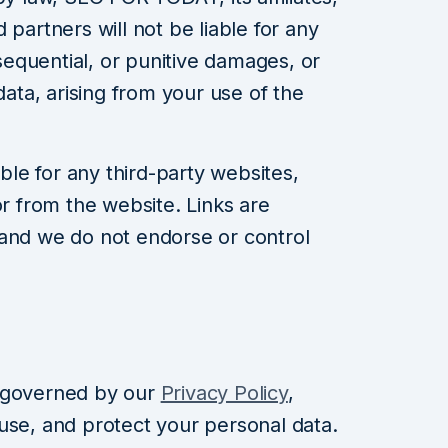
 partners will not be liable for any
nsequential, or punitive damages, or
data, arising from your use of the
le for any third-party websites,
or from the website. Links are
 and we do not endorse or control
 governed by our
Privacy Policy
,
use, and protect your personal data.