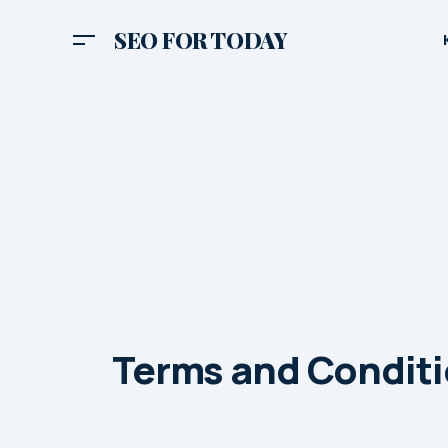
SEO FOR TODAY
Terms and Condit