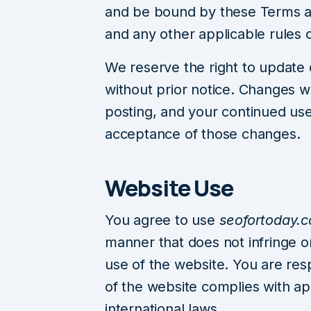
and be bound by these Terms a
and any other applicable rules 
We reserve the right to update 
without prior notice. Changes w
posting, and your continued use
acceptance of those changes.
Website Use
You agree to use
seofortoday.
manner that does not infringe on 
use of the website. You are res
of the website complies with app
international laws.