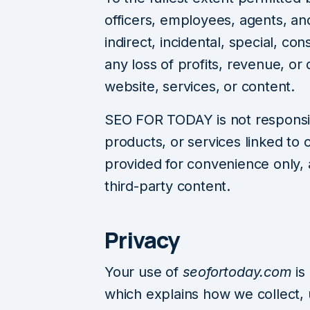
officers, employees, agents, and
indirect, incidental, special, co
any loss of profits, revenue, or 
website, services, or content.
SEO FOR TODAY is not responsib
products, or services linked to 
provided for convenience only,
third-party content.
Privacy
Your use of
seofortoday.com
is
which explains how we collect, 