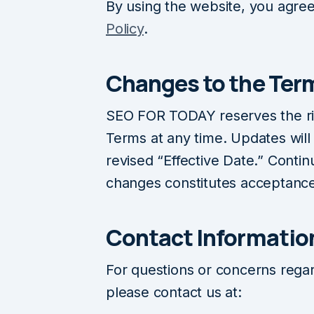
By using the website, you agree
Policy
.
Changes to the Ter
SEO FOR TODAY reserves the ri
Terms at any time. Updates will
revised “Effective Date.” Contin
changes constitutes acceptance
Contact Informatio
For questions or concerns rega
please contact us at: