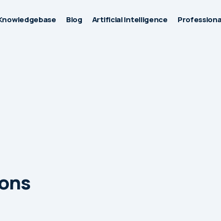
Knowledgebase
Blog
Artificial Intelligence
Professiona
ions