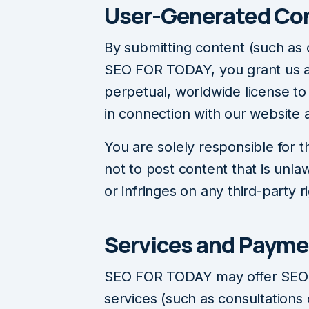
User-Generated Co
By submitting content (such as
SEO FOR TODAY, you grant us a 
perpetual, worldwide license to
in connection with our website 
You are solely responsible for 
not to post content that is unla
or infringes on any third-party r
Services and Payme
SEO FOR TODAY may offer SEO-r
services (such as consultations