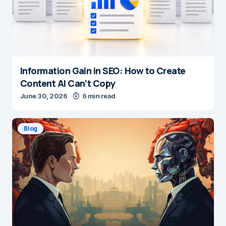
Information Gain in SEO: How to Create
Content AI Can’t Copy
June 30, 2026
6 min read
Blog