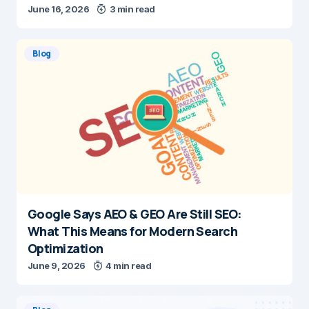
June 16, 2026
3 min read
Blog
Google Says AEO & GEO Are Still SEO:
What This Means for Modern Search
Optimization
June 9, 2026
4 min read