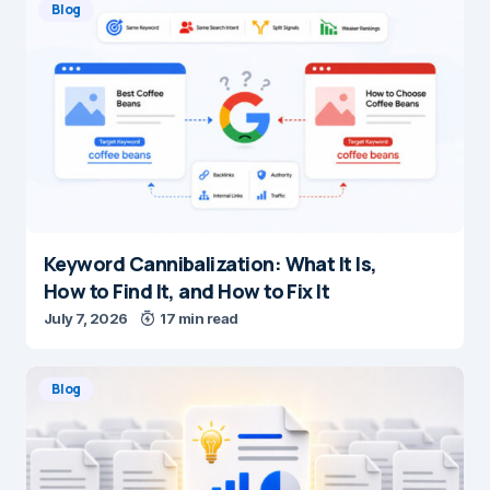
Blog
Keyword Cannibalization: What It Is,
How to Find It, and How to Fix It
July 7, 2026
17 min read
Blog