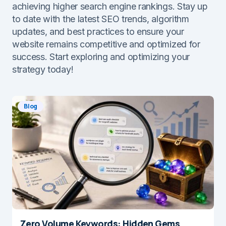
achieving higher search engine rankings. Stay up
to date with the latest SEO trends, algorithm
updates, and best practices to ensure your
website remains competitive and optimized for
success. Start exploring and optimizing your
strategy today!
Blog
Zero Volume Keywords: Hidden Gems