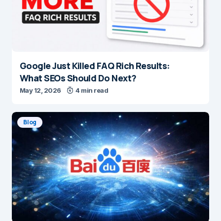
Google Just Killed FAQ Rich Results:
What SEOs Should Do Next?
May 12, 2026
4 min read
Blog