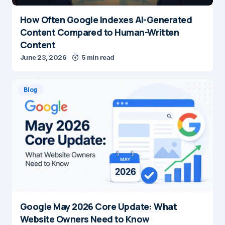
How Often Google Indexes AI-Generated
Content Compared to Human-Written
Content
June 23, 2026
5 min read
Blog
Google May 2026 Core Update: What
Website Owners Need to Know