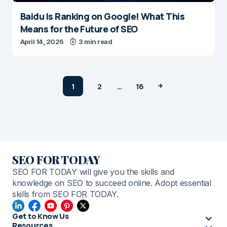
Baidu Is Ranking on Google! What This
Means for the Future of SEO
April 14, 2026
3 min read
1
2
…
16
SEO FOR TODAY
SEO FOR TODAY will give you the skills and
knowledge on SEO to succeed online. Adopt essential
skills from SEO FOR TODAY.
Get to Know Us
Resources