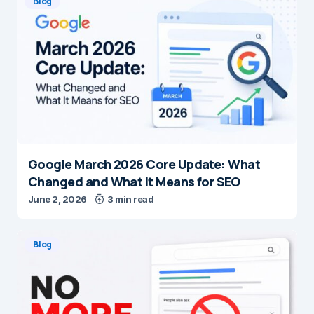
Blog
Google March 2026 Core Update: What
Changed and What It Means for SEO
June 2, 2026
3 min read
Blog