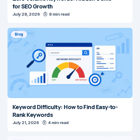
for SEO Growth
July 28, 2026
8 min read
Blog
Keyword Difficulty: How to Find Easy-to-
Rank Keywords
July 21, 2026
4 min read