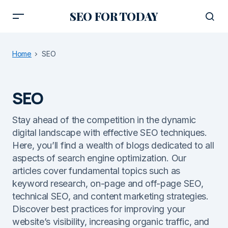
SEO FOR TODAY
Home
SEO
SEO
Stay ahead of the competition in the dynamic
digital landscape with effective SEO techniques.
Here, you’ll find a wealth of blogs dedicated to all
aspects of search engine optimization. Our
articles cover fundamental topics such as
keyword research, on-page and off-page SEO,
technical SEO, and content marketing strategies.
Discover best practices for improving your
website’s visibility, increasing organic traffic, and