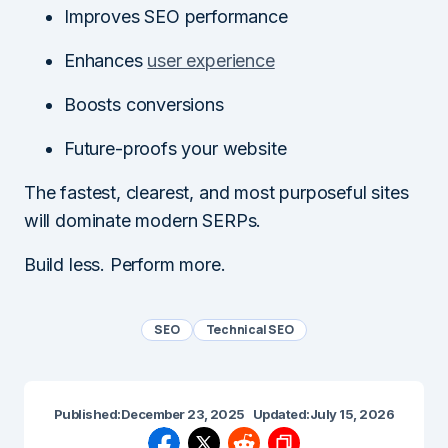
Improves SEO performance
Enhances
user experience
Boosts conversions
Future-proofs your website
The fastest, clearest, and most purposeful sites
will dominate modern SERPs.
Build less. Perform more.
SEO
Technical SEO
Published:
December 23, 2025
Updated:
July 15, 2026