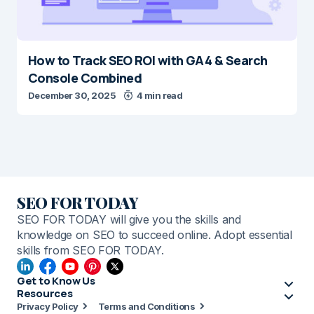
How to Track SEO ROI with GA4 & Search
Console Combined
December 30, 2025
4 min read
SEO FOR TODAY
SEO FOR TODAY will give you the skills and
knowledge on SEO to succeed online. Adopt essential
skills from SEO FOR TODAY.
Get to Know Us
Resources
Privacy Policy
Terms and Conditions