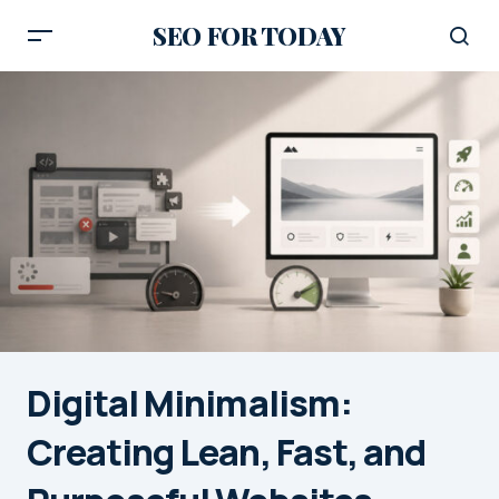
SEO FOR TODAY
Digital Minimalism:
Creating Lean, Fast, and