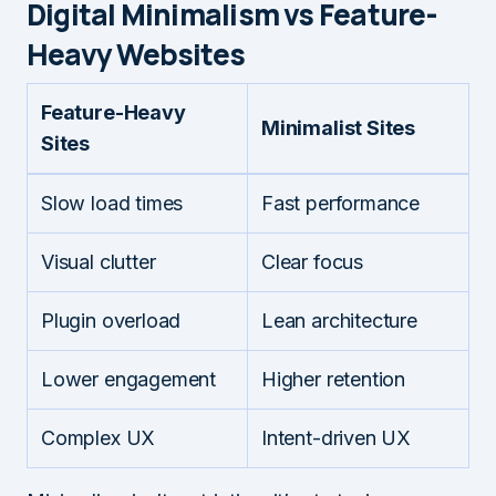
Digital Minimalism vs Feature-
Heavy Websites
Feature-Heavy
Minimalist Sites
Sites
Slow load times
Fast performance
Visual clutter
Clear focus
Plugin overload
Lean architecture
Lower engagement
Higher retention
Complex UX
Intent-driven UX