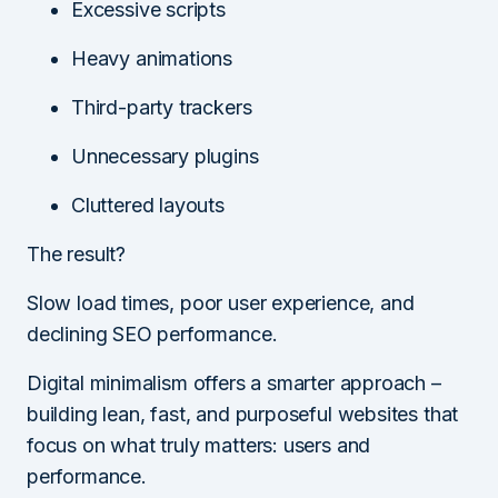
Excessive scripts
Heavy animations
Third-party trackers
Unnecessary plugins
Cluttered layouts
The result?
Slow load times, poor user experience, and
declining SEO performance.
Digital minimalism offers a smarter approach –
building lean, fast, and purposeful websites that
focus on what truly matters: users and
performance.