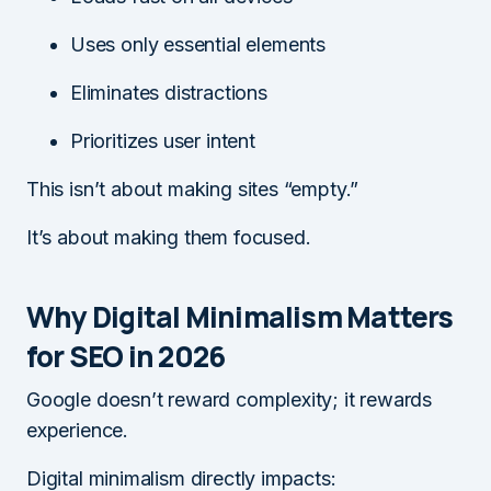
Uses only essential elements
Eliminates distractions
Prioritizes user intent
This isn’t about making sites “empty.”
It’s about making them focused.
Why Digital Minimalism Matters
for SEO in 2026
Google doesn’t reward complexity; it rewards
experience.
Digital minimalism directly impacts: