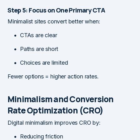
Step 5: Focus on One Primary CTA
Minimalist sites convert better when:
CTAs are clear
Paths are short
Choices are limited
Fewer options = higher action rates.
Minimalism and Conversion
Rate Optimization (CRO)
Digital minimalism improves CRO by:
Reducing friction