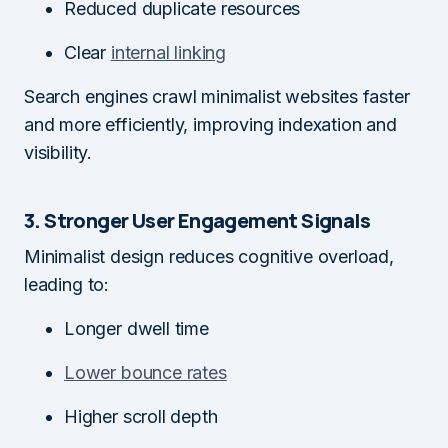
Reduced duplicate resources
Clear
internal linking
Search engines crawl minimalist websites faster
and more efficiently, improving indexation and
visibility.
3. Stronger User Engagement Signals
Minimalist design reduces cognitive overload,
leading to:
Longer dwell time
Lower bounce rates
Higher scroll depth