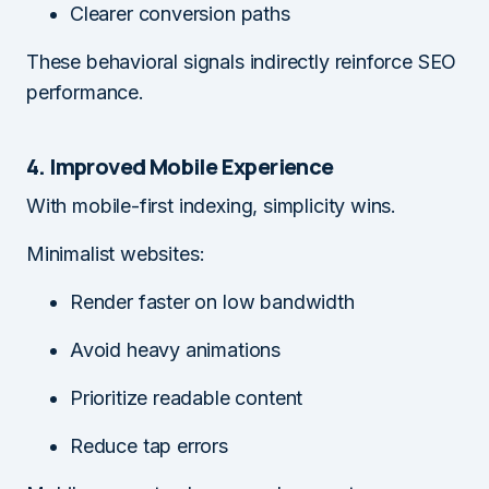
Clearer conversion paths
These behavioral signals indirectly reinforce SEO
performance.
4. Improved Mobile Experience
With mobile-first indexing, simplicity wins.
Minimalist websites:
Render faster on low bandwidth
Avoid heavy animations
Prioritize readable content
Reduce tap errors