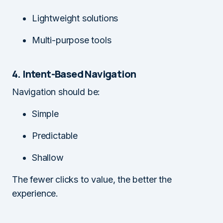
Lightweight solutions
Multi-purpose tools
4. Intent-Based Navigation
Navigation should be:
Simple
Predictable
Shallow
The fewer clicks to value, the better the
experience.