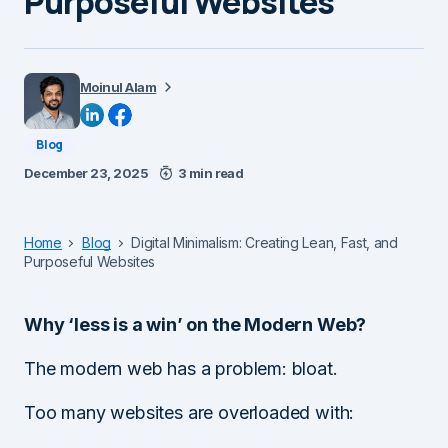
Purposeful Websites
Moinul Alam
Blog
December 23, 2025
3 min read
Home
Blog
Digital Minimalism: Creating Lean, Fast, and
Purposeful Websites
Why ‘less is a win’ on the Modern Web?
The modern web has a problem: bloat.
Too many websites are overloaded with: