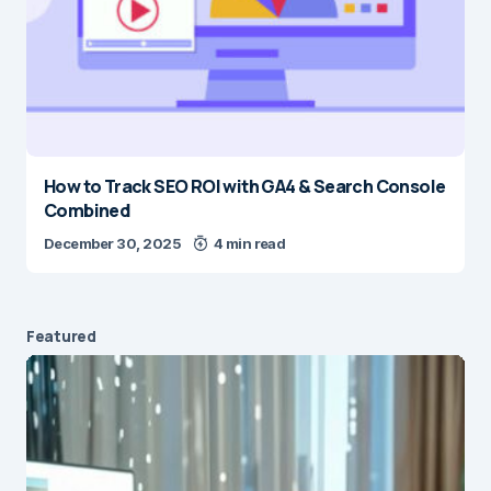
How to Track SEO ROI with GA4 & Search Console
Combined
December 30, 2025
4 min read
Featured