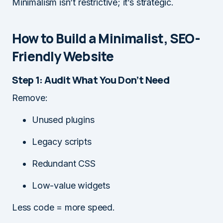
Minimalism isn’t restrictive; it’s strategic.
How to Build a Minimalist, SEO-
Friendly Website
Step 1: Audit What You Don’t Need
Remove:
Unused plugins
Legacy scripts
Redundant CSS
Low-value widgets
Less code = more speed.