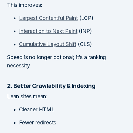
This improves:
Largest Contentful Paint
(LCP)
Interaction to Next Paint
(INP)
Cumulative Layout Shift
(CLS)
Speed is no longer optional; it’s a ranking
necessity.
2. Better Crawlability & Indexing
Lean sites mean:
Cleaner HTML
Fewer redirects