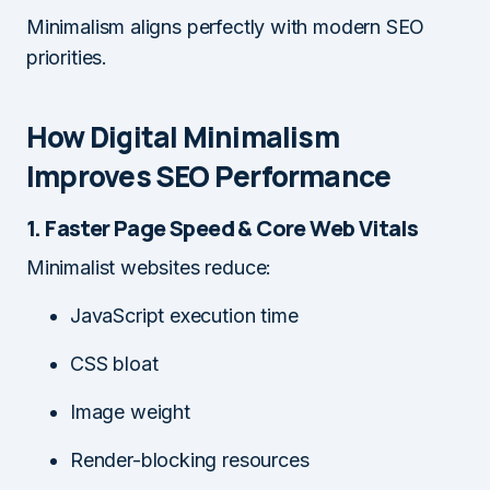
Minimalism aligns perfectly with modern SEO
priorities.
How Digital Minimalism
Improves SEO Performance
1. Faster Page Speed & Core Web Vitals
Minimalist websites reduce:
JavaScript execution time
CSS bloat
Image weight
Render-blocking resources