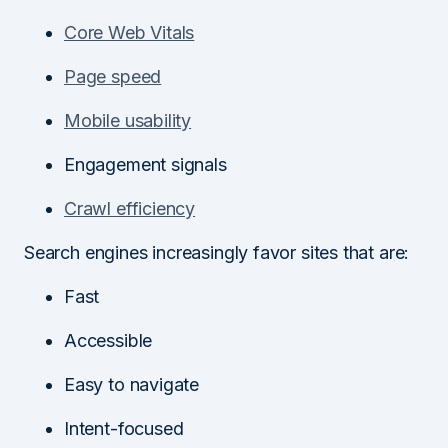
Core Web Vitals
Page speed
Mobile usability
Engagement signals
Crawl efficiency
Search engines increasingly favor sites that are:
Fast
Accessible
Easy to navigate
Intent-focused