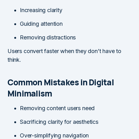
Increasing clarity
Guiding attention
Removing distractions
Users convert faster when they don’t have to
think.
Common Mistakes in Digital
Minimalism
Removing content users need
Sacrificing clarity for aesthetics
Over-simplifying navigation