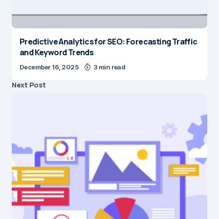
Predictive Analytics for SEO: Forecasting Traffic
and Keyword Trends
December 16, 2025
3 min read
Next Post