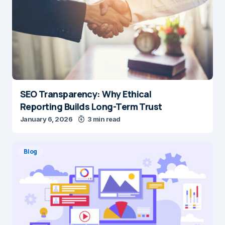
SEO Transparency: Why Ethical
Reporting Builds Long-Term Trust
January 6, 2026
3 min read
Blog