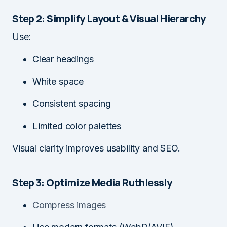
Step 2: Simplify Layout & Visual Hierarchy
Use:
Clear headings
White space
Consistent spacing
Limited color palettes
Visual clarity improves usability and SEO.
Step 3: Optimize Media Ruthlessly
Compress images