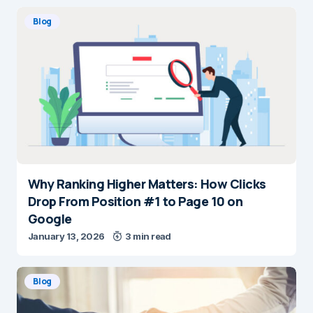
Blog
Why Ranking Higher Matters: How Clicks
Drop From Position #1 to Page 10 on
Google
January 13, 2026
3 min read
Blog