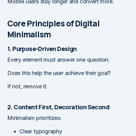
Mobile users stay longer and convert more.
Core Principles of Digital
Minimalism
1. Purpose-Driven Design
Every element must answer one question:
Does this help the user achieve their goal?
If not, remove it.
2. Content First, Decoration Second
Minimalism prioritizes:
Clear typography