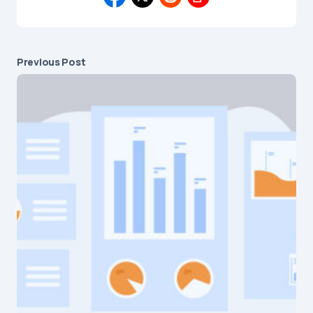
Previous Post