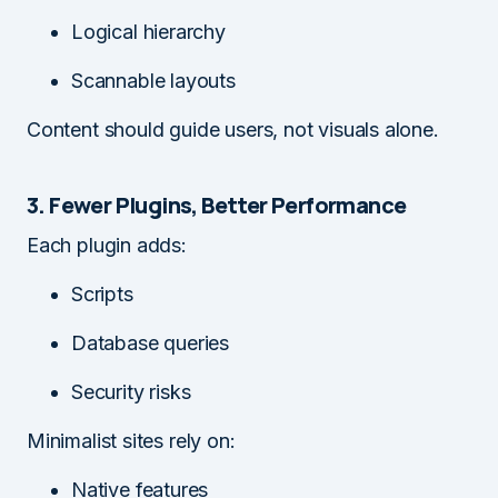
Logical hierarchy
Scannable layouts
Content should guide users, not visuals alone.
3. Fewer Plugins, Better Performance
Each plugin adds:
Scripts
Database queries
Security risks
Minimalist sites rely on:
Native features