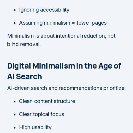
Ignoring accessibility
Assuming minimalism = fewer pages
Minimalism is about intentional reduction, not
blind removal.
Digital Minimalism in the Age of
AI Search
AI-driven search and recommendations prioritize:
Clean content structure
Clear topical focus
High usability