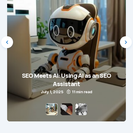
SEO Meets AI: Using AI as an SEO
Assistant
July 1, 2025
11 min read