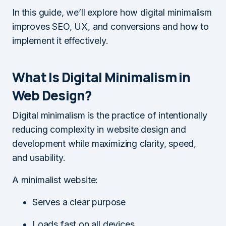
In this guide, we’ll explore how digital minimalism
improves SEO, UX, and conversions and how to
implement it effectively.
What Is Digital Minimalism in
Web Design?
Digital minimalism is the practice of intentionally
reducing complexity in website design and
development while maximizing clarity, speed,
and usability.
A minimalist website:
Serves a clear purpose
Loads fast on all devices