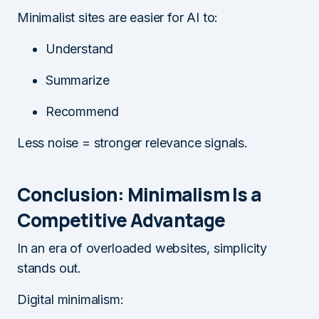
Minimalist sites are easier for AI to:
Understand
Summarize
Recommend
Less noise = stronger relevance signals.
Conclusion: Minimalism Is a
Competitive Advantage
In an era of overloaded websites, simplicity
stands out.
Digital minimalism: