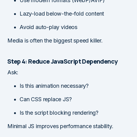
Use modern formats (WebP/AVIF)
Lazy-load below-the-fold content
Avoid auto-play videos
Media is often the biggest speed killer.
Step 4: Reduce JavaScript Dependency
Ask:
Is this animation necessary?
Can CSS replace JS?
Is the script blocking rendering?
Minimal JS improves performance stability.