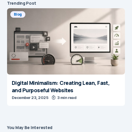
Trending Post
Blog
Digital Minimalism: Creating Lean, Fast,
and Purposeful Websites
December 23, 2025
3 min read
You May Be Interested