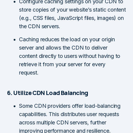
Configure caching settings on your CDN to
store copies of your website’s static content
(e.g., CSS files, JavaScript files, images) on
the CDN servers.
Caching reduces the load on your origin
server and allows the CDN to deliver
content directly to users without having to
retrieve it from your server for every
request.
6. Utilize CDN Load Balancing
Some CDN providers offer load-balancing
capabilities. This distributes user requests
across multiple CDN servers, further
improving performance and resilience.