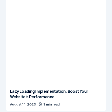
Lazy Loading Implementation: Boost Your
Website’s Performance
August 14, 2023
3 min read