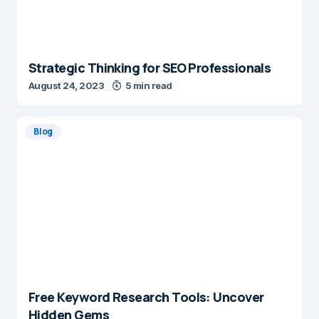
Strategic Thinking for SEO Professionals
August 24, 2023
5 min read
Blog
Free Keyword Research Tools: Uncover
Hidden Gems