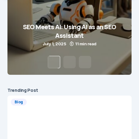
SEO Meets AI: Using AI as an SEO
Assistant
July 1, 2025
11 min read
Trending Post
Blog