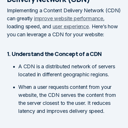
Implementing a Content Delivery Network (CDN)
can greatly
improve website performance
,
loading speed, and
user experience
. Here’s how
you can leverage a CDN for your website:
1. Understand the Concept of a CDN
A CDN is a distributed network of servers
located in different geographic regions.
When a user requests content from your
website, the CDN serves the content from
the server closest to the user. It reduces
latency and improves delivery speed.