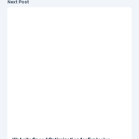
Next Post