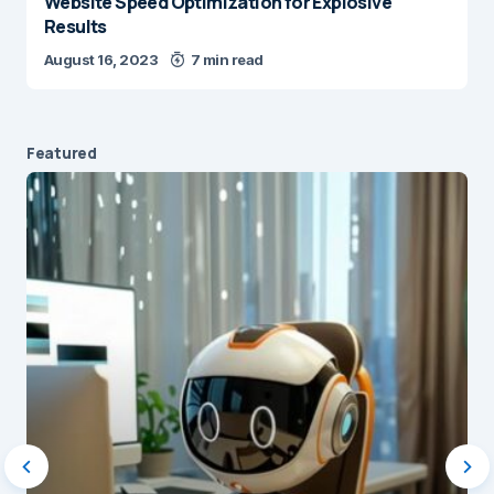
Website Speed Optimization for Explosive
Results
August 16, 2023
7 min read
Featured