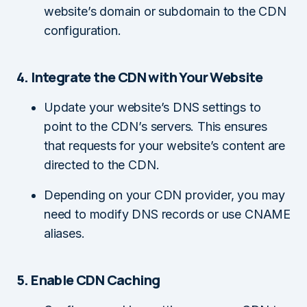
website’s domain or subdomain to the CDN
configuration.
4. Integrate the CDN with Your Website
Update your website’s DNS settings to
point to the CDN’s servers. This ensures
that requests for your website’s content are
directed to the CDN.
Depending on your CDN provider, you may
need to modify DNS records or use CNAME
aliases.
5. Enable CDN Caching