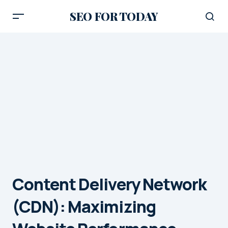
SEO FOR TODAY
Content Delivery Network
(CDN): Maximizing