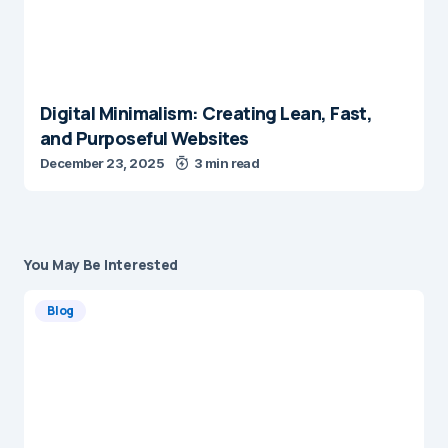
Digital Minimalism: Creating Lean, Fast,
and Purposeful Websites
December 23, 2025
3 min read
You May Be Interested
Blog