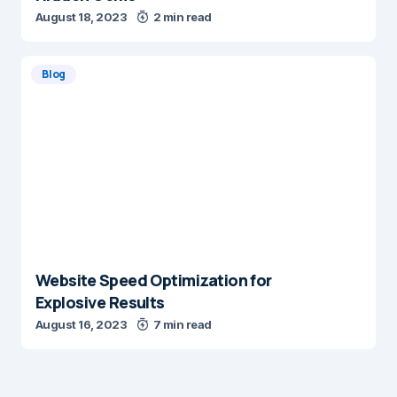
August 18, 2023
2 min read
Blog
Website Speed Optimization for
Explosive Results
August 16, 2023
7 min read