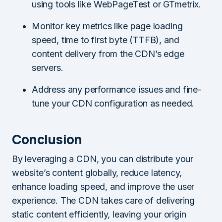
using tools like WebPageTest or GTmetrix.
Monitor key metrics like page loading
speed, time to first byte (TTFB), and
content delivery from the CDN’s edge
servers.
Address any performance issues and fine-
tune your CDN configuration as needed.
Conclusion
By leveraging a CDN, you can distribute your
website’s content globally, reduce latency,
enhance loading speed, and improve the user
experience. The CDN takes care of delivering
static content efficiently, leaving your origin