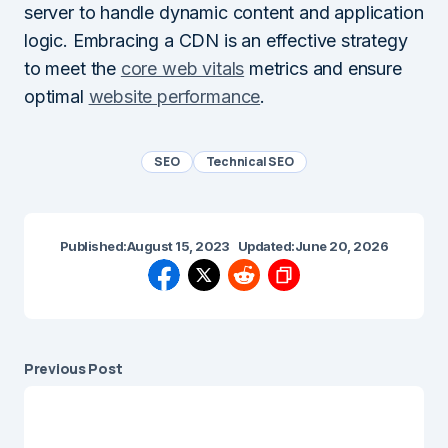
server to handle dynamic content and application
logic. Embracing a CDN is an effective strategy
to meet the
core web vitals
metrics and ensure
optimal
website performance
.
SEO
Technical SEO
Published:
August 15, 2023
Updated:
June 20, 2026
Previous Post