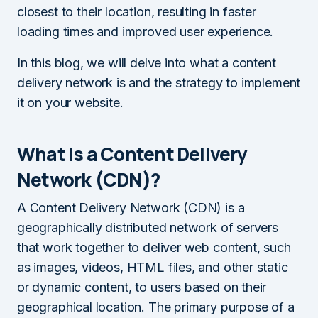
closest to their location, resulting in faster
loading times and improved user experience.
In this blog, we will delve into what a content
delivery network is and the strategy to implement
it on your website.
What is a Content Delivery
Network (CDN)?
A Content Delivery Network (CDN) is a
geographically distributed network of servers
that work together to deliver web content, such
as images, videos, HTML files, and other static
or dynamic content, to users based on their
geographical location. The primary purpose of a