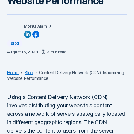
Website Performance
Moinul Alam
Blog
August 15, 2023
3 min read
Home
Blog
Content Delivery Network (CDN): Maximizing
Website Performance
Using a Content Delivery Network (CDN)
involves distributing your website’s content
across a network of servers strategically located
in different geographic regions. The CDN
delivers the content to users from the server