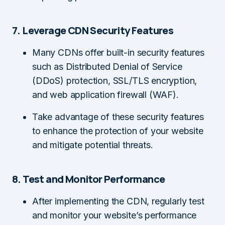
7. Leverage CDN Security Features
Many CDNs offer built-in security features
such as Distributed Denial of Service
(DDoS) protection, SSL/TLS encryption,
and web application firewall (WAF).
Take advantage of these security features
to enhance the protection of your website
and mitigate potential threats.
8. Test and Monitor Performance
After implementing the CDN, regularly test
and monitor your website’s performance