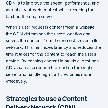
CDN is to improve the speed, performance, and
availability of web content while reducing the
load on the origin server.
When a user requests content from a website,
the CDN determines the user’s location and
serves the content from the nearest server in its
network. This minimizes latency and reduces the
time it takes for the content to reach the user’s
device. By caching content in multiple locations,
CDNs can also reduce the load on the origin
server and handle high traffic volumes more
effectively.
Strategies to use a Content
Delivery Network (CDN)