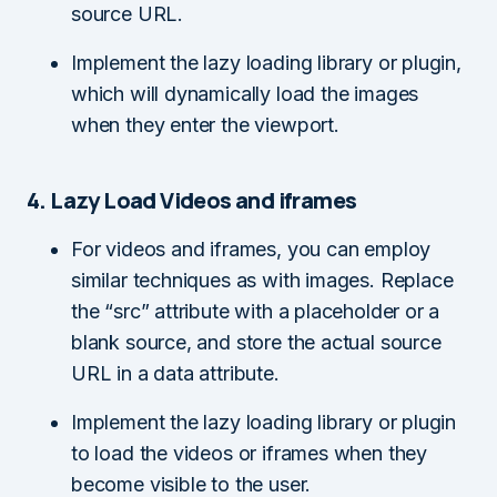
source URL.
Implement the lazy loading library or plugin,
which will dynamically load the images
when they enter the viewport.
4. Lazy Load Videos and iframes
For videos and iframes, you can employ
similar techniques as with images. Replace
the “src” attribute with a placeholder or a
blank source, and store the actual source
URL in a data attribute.
Implement the lazy loading library or plugin
to load the videos or iframes when they
become visible to the user.