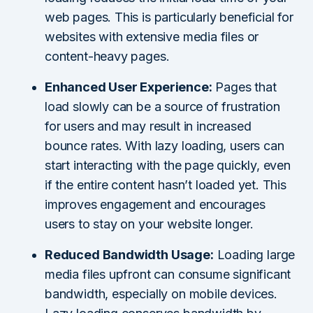
web pages. This is particularly beneficial for
websites with extensive media files or
content-heavy pages.
Enhanced User Experience:
Pages that
load slowly can be a source of frustration
for users and may result in increased
bounce rates. With lazy loading, users can
start interacting with the page quickly, even
if the entire content hasn’t loaded yet. This
improves engagement and encourages
users to stay on your website longer.
Reduced Bandwidth Usage:
Loading large
media files upfront can consume significant
bandwidth, especially on mobile devices.