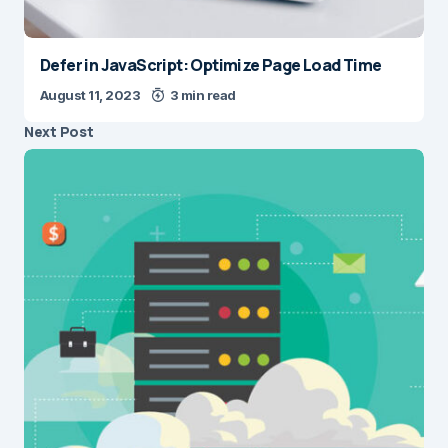
Defer in JavaScript: Optimize Page Load Time
August 11, 2023
3 min read
Next Post