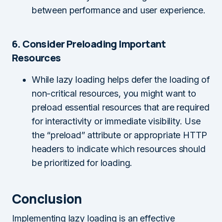
between performance and user experience.
6. Consider Preloading Important
Resources
While lazy loading helps defer the loading of
non-critical resources, you might want to
preload essential resources that are required
for interactivity or immediate visibility. Use
the “preload” attribute or appropriate HTTP
headers to indicate which resources should
be prioritized for loading.
Conclusion
Implementing lazy loading is an effective