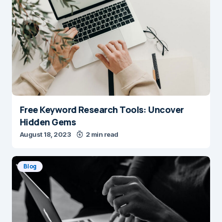
Free Keyword Research Tools: Uncover
Hidden Gems
August 18, 2023
2 min read
Blog