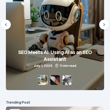
SEO Meets AI: Using AI as an SEO
Assistant
July 1, 2025
11 min read
Trending Post