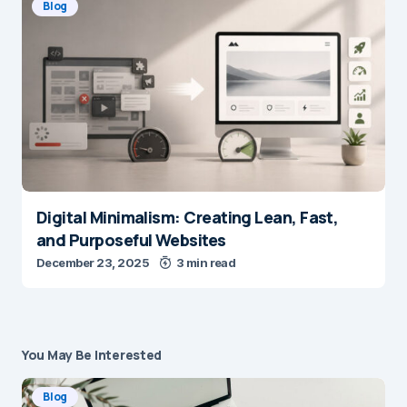
Blog
Digital Minimalism: Creating Lean, Fast,
and Purposeful Websites
December 23, 2025
3 min read
You May Be Interested
Blog