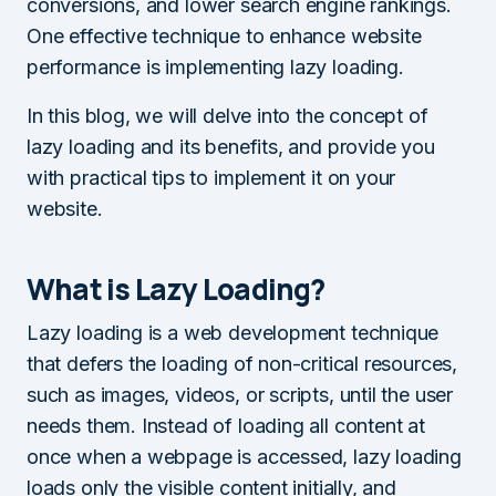
conversions, and lower search engine rankings.
One effective technique to enhance website
performance is implementing lazy loading.
In this blog, we will delve into the concept of
lazy loading and its benefits, and provide you
with practical tips to implement it on your
website.
What is Lazy Loading?
Lazy loading is a web development technique
that defers the loading of non-critical resources,
such as images, videos, or scripts, until the user
needs them. Instead of loading all content at
once when a webpage is accessed, lazy loading
loads only the visible content initially, and