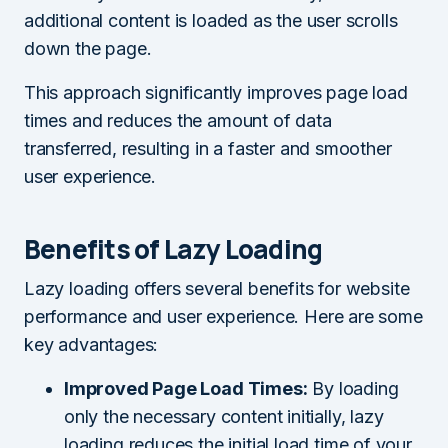
additional content is loaded as the user scrolls
down the page.
This approach significantly improves page load
times and reduces the amount of data
transferred, resulting in a faster and smoother
user experience.
Benefits of Lazy Loading
Lazy loading offers several benefits for website
performance and user experience. Here are some
key advantages:
Improved Page Load Times:
By loading
only the necessary content initially, lazy
loading reduces the initial load time of your