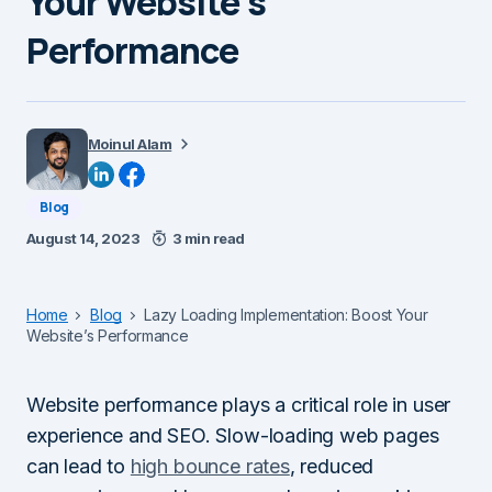
Your Website’s
Performance
Moinul Alam
Blog
August 14, 2023
3 min read
Home
Blog
Lazy Loading Implementation: Boost Your
Website’s Performance
Website performance plays a critical role in user
experience and SEO. Slow-loading web pages
can lead to
high bounce rates
, reduced