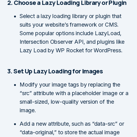
2. Choose a Lazy Loading Library or Plugin
Select a lazy loading library or plugin that
suits your website’s framework or CMS.
Some popular options include LazyLoad,
Intersection Observer API, and plugins like
Lazy Load by WP Rocket for WordPress.
3. Set Up Lazy Loading for Images
Modify your image tags by replacing the
“src” attribute with a placeholder image or a
small-sized, low-quality version of the
image.
Add a new attribute, such as “data-src” or
“data-original,” to store the actual image