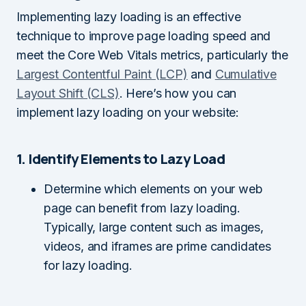
Implementing lazy loading is an effective
technique to improve page loading speed and
meet the Core Web Vitals metrics, particularly the
Largest Contentful Paint (LCP)
and
Cumulative
Layout Shift (CLS)
. Here’s how you can
implement lazy loading on your website:
1. Identify Elements to Lazy Load
Determine which elements on your web
page can benefit from lazy loading.
Typically, large content such as images,
videos, and iframes are prime candidates
for lazy loading.