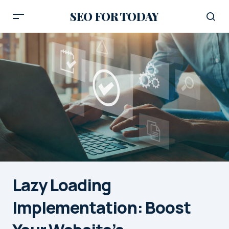
SEO FOR TODAY
Lazy Loading
Implementation: Boost