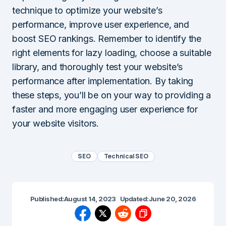
technique to optimize your website’s
performance, improve user experience, and
boost SEO rankings. Remember to identify the
right elements for lazy loading, choose a suitable
library, and thoroughly test your website’s
performance after implementation. By taking
these steps, you’ll be on your way to providing a
faster and more engaging user experience for
your website visitors.
SEO
Technical SEO
Published:
August 14, 2023
Updated:
June 20, 2026