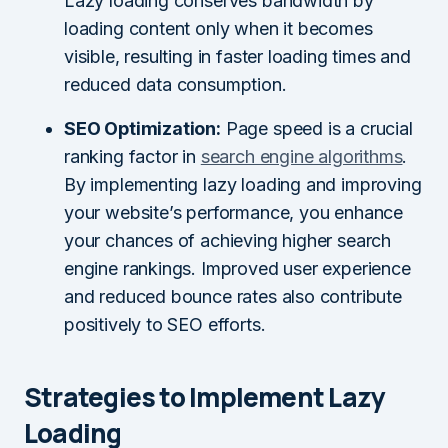
Lazy loading conserves bandwidth by
loading content only when it becomes
visible, resulting in faster loading times and
reduced data consumption.
SEO Optimization:
Page speed is a crucial
ranking factor in
search engine algorithms
.
By implementing lazy loading and improving
your website’s performance, you enhance
your chances of achieving higher search
engine rankings. Improved user experience
and reduced bounce rates also contribute
positively to SEO efforts.
Strategies to Implement Lazy
Loading