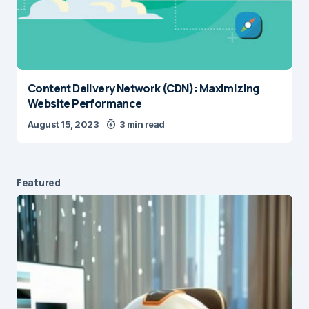
Content Delivery Network (CDN): Maximizing
Website Performance
August 15, 2023
3 min read
Featured