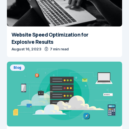
Website Speed Optimization for
Explosive Results
August 16, 2023
7 min read
Blog