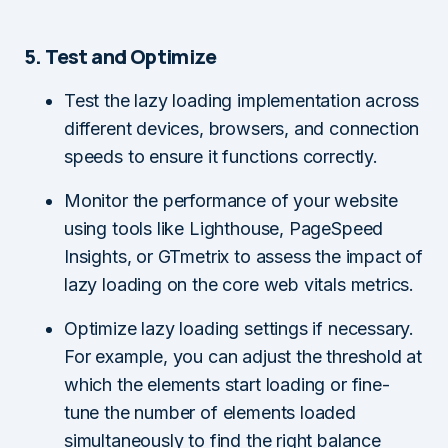
5. Test and Optimize
Test the lazy loading implementation across
different devices, browsers, and connection
speeds to ensure it functions correctly.
Monitor the performance of your website
using tools like Lighthouse, PageSpeed
Insights, or GTmetrix to assess the impact of
lazy loading on the core web vitals metrics.
Optimize lazy loading settings if necessary.
For example, you can adjust the threshold at
which the elements start loading or fine-
tune the number of elements loaded
simultaneously to find the right balance