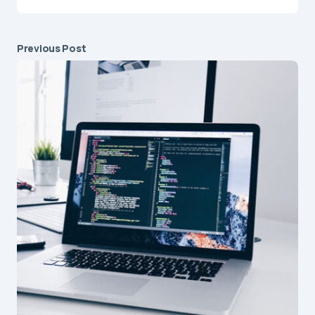
Previous Post