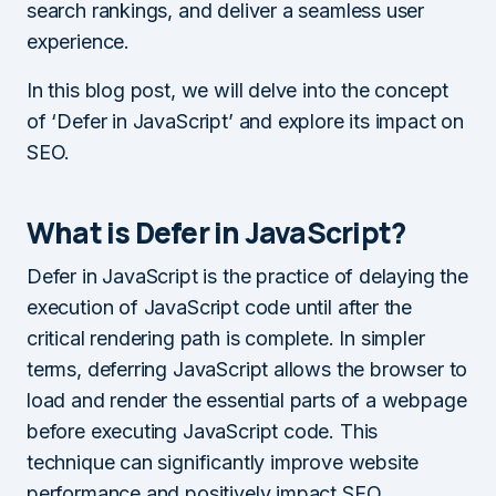
search rankings, and deliver a seamless user
experience.
In this blog post, we will delve into the concept
of ‘Defer in JavaScript’ and explore its impact on
SEO.
What is Defer in JavaScript?
Defer in JavaScript is the practice of delaying the
execution of JavaScript code until after the
critical rendering path is complete. In simpler
terms, deferring JavaScript allows the browser to
load and render the essential parts of a webpage
before executing JavaScript code. This
technique can significantly improve website
performance and positively impact SEO.