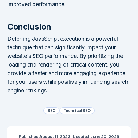
improved performance.
Conclusion
Deferring JavaScript execution is a powerful
technique that can significantly impact your
website’s SEO performance. By prioritizing the
loading and rendering of critical content, you
provide a faster and more engaging experience
for your users while positively influencing search
engine rankings.
SEO
Technical SEO
Published:
August 11, 2023
Updated:
June 20, 2026