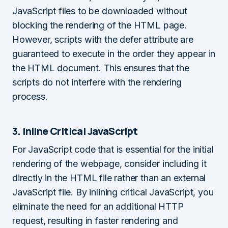
JavaScript files to be downloaded without
blocking the rendering of the HTML page.
However, scripts with the defer attribute are
guaranteed to execute in the order they appear in
the HTML document. This ensures that the
scripts do not interfere with the rendering
process.
3. Inline Critical JavaScript
For JavaScript code that is essential for the initial
rendering of the webpage, consider including it
directly in the HTML file rather than an external
JavaScript file. By inlining critical JavaScript, you
eliminate the need for an additional HTTP
request, resulting in faster rendering and