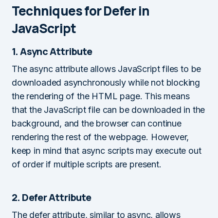
Techniques for Defer in
JavaScript
1. Async Attribute
The async attribute allows JavaScript files to be
downloaded asynchronously while not blocking
the rendering of the HTML page. This means
that the JavaScript file can be downloaded in the
background, and the browser can continue
rendering the rest of the webpage. However,
keep in mind that async scripts may execute out
of order if multiple scripts are present.
2. Defer Attribute
The defer attribute, similar to async, allows