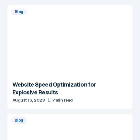
Blog
Website Speed Optimization for
Explosive Results
August 16, 2023
7 min read
Blog