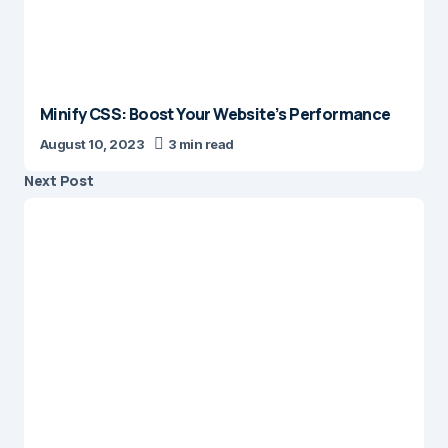
Minify CSS: Boost Your Website’s Performance
August 10, 2023
3 min read
Next Post