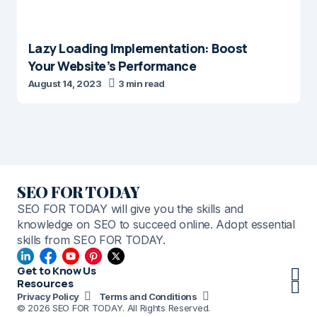
Lazy Loading Implementation: Boost
Your Website’s Performance
August 14, 2023
3 min read
SEO FOR TODAY
SEO FOR TODAY will give you the skills and
knowledge on SEO to succeed online. Adopt essential
skills from SEO FOR TODAY.
Get to Know Us
Resources
Privacy Policy
Terms and Conditions
© 2026 SEO FOR TODAY. All Rights Reserved.