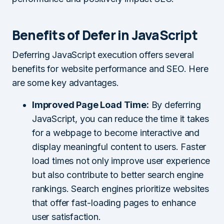
Benefits of Defer in JavaScript
Deferring JavaScript execution offers several
benefits for website performance and SEO. Here
are some key advantages.
Improved Page Load Time:
By deferring
JavaScript, you can reduce the time it takes
for a webpage to become interactive and
display meaningful content to users. Faster
load times not only improve user experience
but also contribute to better search engine
rankings. Search engines prioritize websites
that offer fast-loading pages to enhance
user satisfaction.