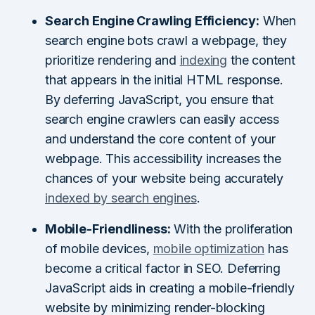
Search Engine Crawling Efficiency:
When
search engine bots crawl a webpage, they
prioritize rendering and
indexing
the content
that appears in the initial HTML response.
By deferring JavaScript, you ensure that
search engine crawlers can easily access
and understand the core content of your
webpage. This accessibility increases the
chances of your website being accurately
indexed by search engines
.
Mobile-Friendliness:
With the proliferation
of mobile devices,
mobile optimization
has
become a critical factor in SEO. Deferring
JavaScript aids in creating a mobile-friendly
website by minimizing render-blocking