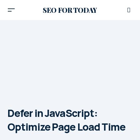
SEO FOR TODAY
Defer in JavaScript:
Optimize Page Load Time