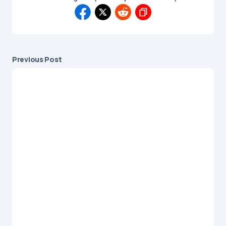
Previous Post