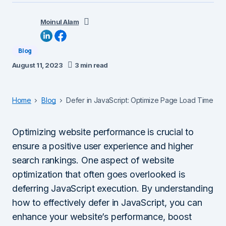
Moinul Alam
Blog
August 11, 2023
3 min read
Home
Blog
Defer in JavaScript: Optimize Page Load Time
Optimizing website performance is crucial to
ensure a positive user experience and higher
search rankings. One aspect of website
optimization that often goes overlooked is
deferring JavaScript execution. By understanding
how to effectively defer in JavaScript, you can
enhance your website’s performance, boost