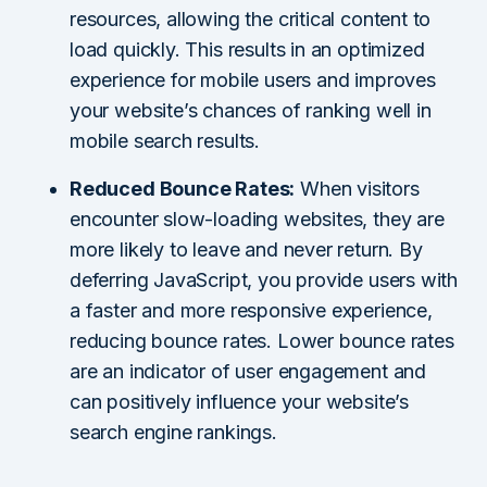
resources, allowing the critical content to
load quickly. This results in an optimized
experience for mobile users and improves
your website’s chances of ranking well in
mobile search results.
Reduced Bounce Rates:
When visitors
encounter slow-loading websites, they are
more likely to leave and never return. By
deferring JavaScript, you provide users with
a faster and more responsive experience,
reducing bounce rates. Lower bounce rates
are an indicator of user engagement and
can positively influence your website’s
search engine rankings.