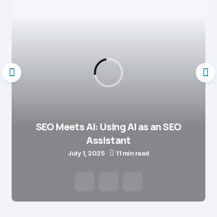
SEO Meets AI: Using AI as an SEO
Assistant
July 1, 2025
11 min read