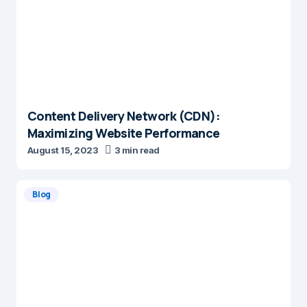
Content Delivery Network (CDN):
Maximizing Website Performance
August 15, 2023
3 min read
Blog