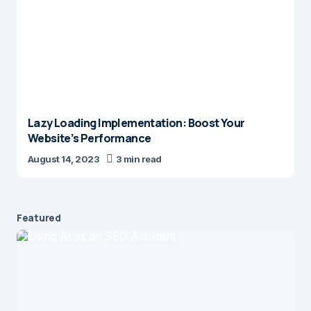
Lazy Loading Implementation: Boost Your
Website’s Performance
August 14, 2023
3 min read
Featured