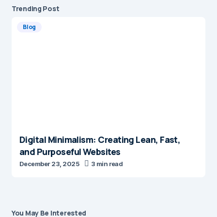
Trending Post
Blog
Digital Minimalism: Creating Lean, Fast,
and Purposeful Websites
December 23, 2025
3 min read
You May Be Interested