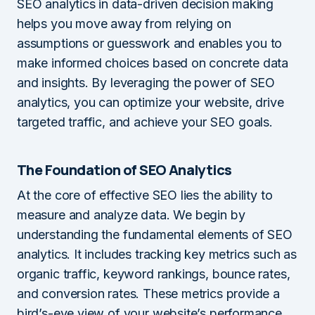
SEO analytics in data-driven decision making
helps you move away from relying on
assumptions or guesswork and enables you to
make informed choices based on concrete data
and insights. By leveraging the power of SEO
analytics, you can optimize your website, drive
targeted traffic, and achieve your SEO goals.
The Foundation of SEO Analytics
At the core of effective SEO lies the ability to
measure and analyze data. We begin by
understanding the fundamental elements of SEO
analytics. It includes tracking key metrics such as
organic traffic, keyword rankings, bounce rates,
and conversion rates. These metrics provide a
bird’s-eye view of your website’s performance