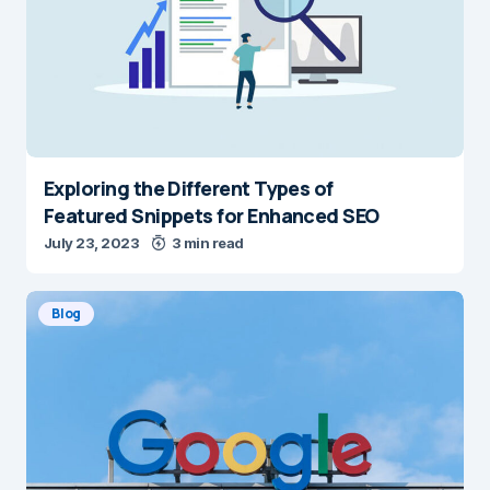
Exploring the Different Types of
Featured Snippets for Enhanced SEO
July 23, 2023
3 min read
Blog