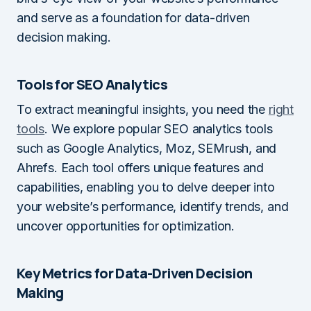
and serve as a foundation for data-driven
decision making.
Tools for SEO Analytics
To extract meaningful insights, you need the
right
tools
. We explore popular SEO analytics tools
such as Google Analytics, Moz, SEMrush, and
Ahrefs. Each tool offers unique features and
capabilities, enabling you to delve deeper into
your website’s performance, identify trends, and
uncover opportunities for optimization.
Key Metrics for Data-Driven Decision
Making