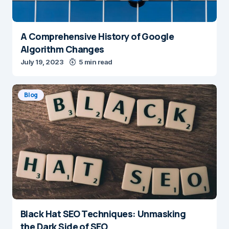
A Comprehensive History of Google
Algorithm Changes
July 19, 2023
5 min read
Blog
Black Hat SEO Techniques: Unmasking
the Dark Side of SEO