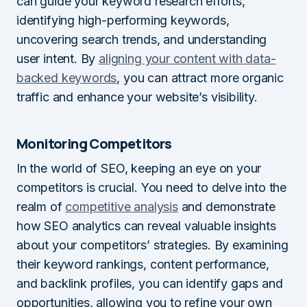
can guide your keyword research efforts,
identifying high-performing keywords,
uncovering search trends, and understanding
user intent. By
aligning your content with data-
backed keywords
, you can attract more organic
traffic and enhance your website’s visibility.
Monitoring Competitors
In the world of SEO, keeping an eye on your
competitors is crucial. You need to delve into the
realm of
competitive analysis
and demonstrate
how SEO analytics can reveal valuable insights
about your competitors’ strategies. By examining
their keyword rankings, content performance,
and backlink profiles, you can identify gaps and
opportunities, allowing you to refine your own