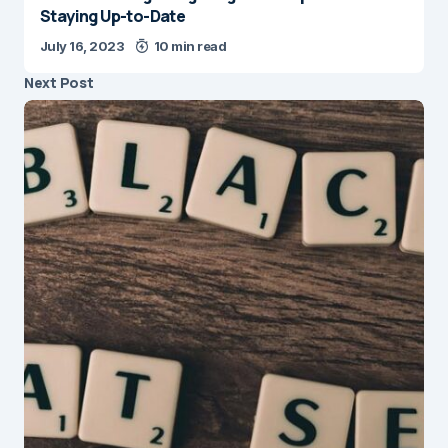
Staying Up-to-Date
July 16, 2023
10 min read
Next Post