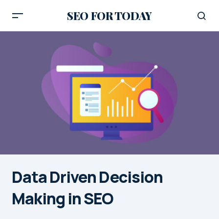
SEO FOR TODAY
Data Driven Decision
Making in SEO