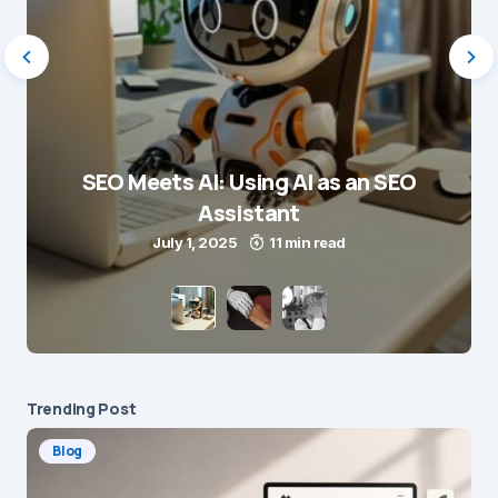
SEO Meets AI: Using AI as an SEO
Assistant
July 1, 2025
11 min read
Trending Post
Blog