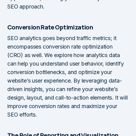
SEO approach.
Conversion Rate Optimization
SEO analytics goes beyond traffic metrics; it
encompasses conversion rate optimization
(CRO) as well. We explore how analytics data
can help you understand user behavior, identify
conversion bottlenecks, and optimize your
website’s user experience. By leveraging data-
driven insights, you can refine your website’s
design, layout, and call-to-action elements. It will
improve conversion rates and maximize your
SEO efforts.
The Role of Reporting and Visualization