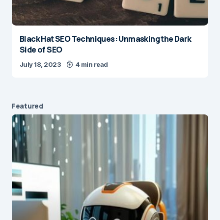
Black Hat SEO Techniques: Unmasking the Dark
Side of SEO
July 18, 2023
4 min read
Featured