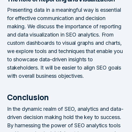
Presenting data in a meaningful way is essential
for effective communication and decision
making. We discuss the importance of reporting
and data visualization in SEO analytics. From
custom dashboards to visual graphs and charts,
we explore tools and techniques that enable you
to showcase data-driven insights to
stakeholders. It will be easier to align SEO goals
with overall business objectives.
Conclusion
In the dynamic realm of SEO, analytics and data-
driven decision making hold the key to success.
By harnessing the power of SEO analytics tools