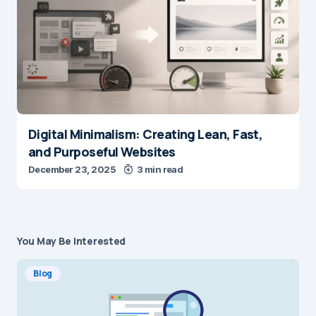
Digital Minimalism: Creating Lean, Fast,
and Purposeful Websites
December 23, 2025
3 min read
You May Be Interested
Blog