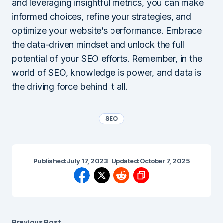
and leveraging insightful metrics, you can make
informed choices, refine your strategies, and
optimize your website’s performance. Embrace
the data-driven mindset and unlock the full
potential of your SEO efforts. Remember, in the
world of SEO, knowledge is power, and data is
the driving force behind it all.
SEO
Published:
July 17, 2023
Updated:
October 7, 2025
Previous Post