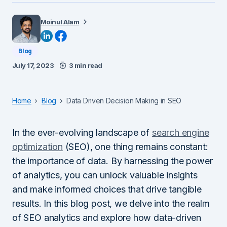
Moinul Alam
Blog
July 17, 2023
3 min read
Home
Blog
Data Driven Decision Making in SEO
In the ever-evolving landscape of
search engine
optimization
(SEO), one thing remains constant:
the importance of data. By harnessing the power
of analytics, you can unlock valuable insights
and make informed choices that drive tangible
results. In this blog post, we delve into the realm
of SEO analytics and explore how data-driven