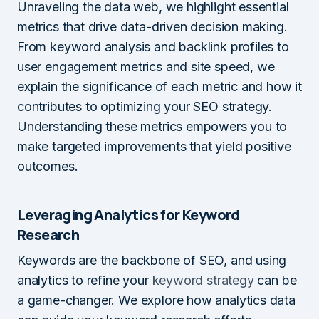
Unraveling the data web, we highlight essential
metrics that drive data-driven decision making.
From keyword analysis and backlink profiles to
user engagement metrics and site speed, we
explain the significance of each metric and how it
contributes to optimizing your SEO strategy.
Understanding these metrics empowers you to
make targeted improvements that yield positive
outcomes.
Leveraging Analytics for Keyword
Research
Keywords are the backbone of SEO, and using
analytics to refine your
keyword strategy
can be
a game-changer. We explore how analytics data