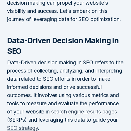
decision making can propel your website’s
visibility and success. Let’s embark on this
journey of leveraging data for SEO optimization.
Data-Driven Decision Making in
SEO
Data-Driven decision making in SEO refers to the
process of collecting, analyzing, and interpreting
data related to SEO efforts in order to make
informed decisions and drive successful
outcomes. It involves using various metrics and
tools to measure and evaluate the performance
of your website in
search engine results pages
(SERPs) and leveraging this data to guide your
SEO strategy
.