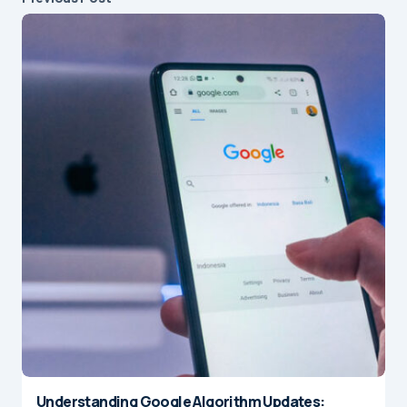
Understanding Google Algorithm Updates: