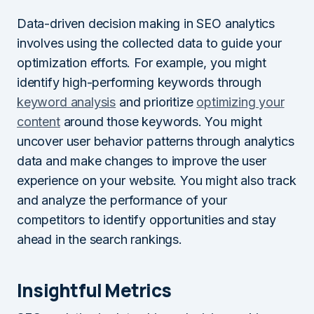
Data-driven decision making in SEO analytics
involves using the collected data to guide your
optimization efforts. For example, you might
identify high-performing keywords through
keyword analysis
and prioritize
optimizing your
content
around those keywords. You might
uncover user behavior patterns through analytics
data and make changes to improve the user
experience on your website. You might also track
and analyze the performance of your
competitors to identify opportunities and stay
ahead in the search rankings.
Insightful Metrics