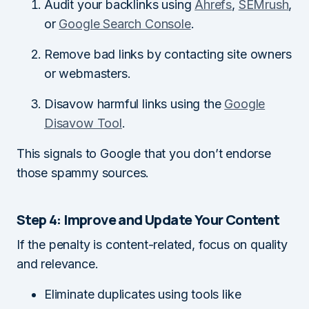
Audit your backlinks using
Ahrefs
,
SEMrush
,
or
Google Search Console
.
Remove bad links by contacting site owners
or webmasters.
Disavow harmful links using the
Google
Disavow Tool
.
This signals to Google that you don’t endorse
those spammy sources.
Step 4: Improve and Update Your Content
If the penalty is content-related, focus on quality
and relevance.
Eliminate duplicates using tools like