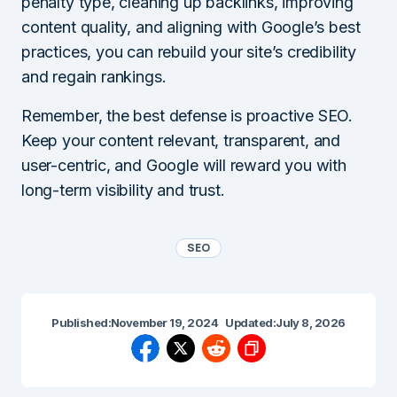
penalty type, cleaning up backlinks, improving
content quality, and aligning with Google’s best
practices, you can rebuild your site’s credibility
and regain rankings.
Remember, the best defense is proactive SEO.
Keep your content relevant, transparent, and
user-centric, and Google will reward you with
long-term visibility and trust.
SEO
Published:
November 19, 2024
Updated:
July 8, 2026