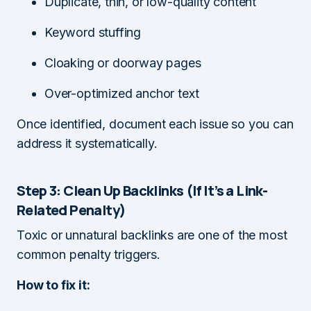
Duplicate, thin, or low-quality content
Keyword stuffing
Cloaking or doorway pages
Over-optimized anchor text
Once identified, document each issue so you can
address it systematically.
Step 3: Clean Up Backlinks (If It’s a Link-
Related Penalty)
Toxic or unnatural backlinks are one of the most
common penalty triggers.
How to fix it: