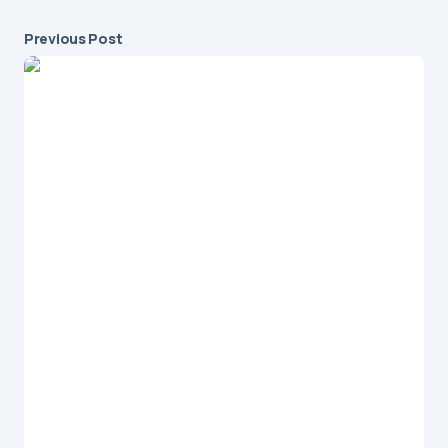
Previous Post