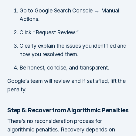
Go to Google Search Console → Manual
Actions.
Click “Request Review.”
Clearly explain the issues you identified and
how you resolved them.
Be honest, concise, and transparent.
Google’s team will review and if satisfied, lift the
penalty.
Step 6: Recover from Algorithmic Penalties
There’s no reconsideration process for
algorithmic penalties. Recovery depends on