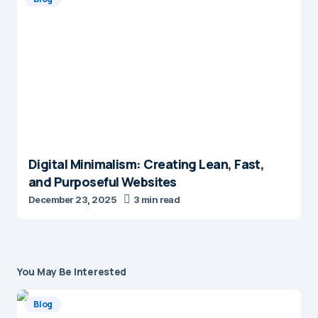
Digital Minimalism: Creating Lean, Fast,
and Purposeful Websites
December 23, 2025
3 min read
You May Be Interested
Blog