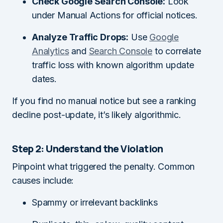
Check Google Search Console:
Look
under Manual Actions for official notices.
Analyze Traffic Drops:
Use
Google
Analytics
and
Search Console
to correlate
traffic loss with known algorithm update
dates.
If you find no manual notice but see a ranking
decline post-update, it’s likely algorithmic.
Step 2: Understand the Violation
Pinpoint what triggered the penalty. Common
causes include:
Spammy or irrelevant backlinks