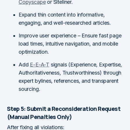
Copyscape
or Siteliner.
Expand thin content into informative,
engaging, and well-researched articles.
Improve user experience – Ensure fast page
load times, intuitive navigation, and mobile
optimization.
Add
E-E-A-T
signals (Experience, Expertise,
Authoritativeness, Trustworthiness) through
expert bylines, references, and transparent
sourcing.
Step 5: Submit a Reconsideration Request
(Manual Penalties Only)
After fixing all violations: