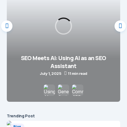
SEO Meets AI: Using AI as an SEO
Assistant
July 1, 2025
11 min read
Trending Post
Blog