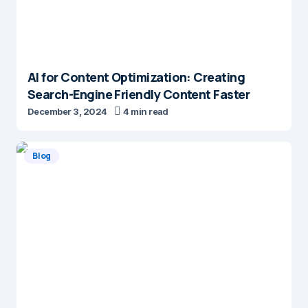
AI for Content Optimization: Creating
Search-Engine Friendly Content Faster
December 3, 2024
4 min read
Blog