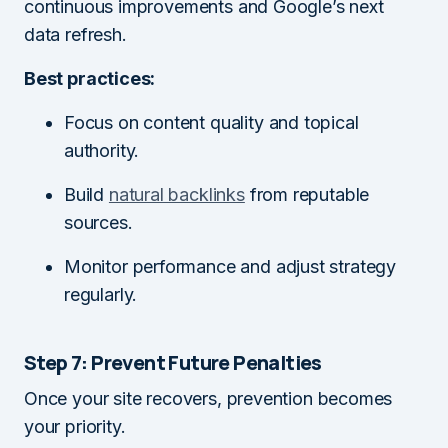
continuous improvements and Google’s next
data refresh.
Best practices:
Focus on content quality and topical
authority.
Build
natural backlinks
from reputable
sources.
Monitor performance and adjust strategy
regularly.
Step 7: Prevent Future Penalties
Once your site recovers, prevention becomes
your priority.