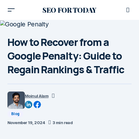
SEO FOR TODAY
How to Recover from a
Google Penalty: Guide to
Regain Rankings & Traffic
Moinul Alam
Blog
November 19, 2024
3 min read