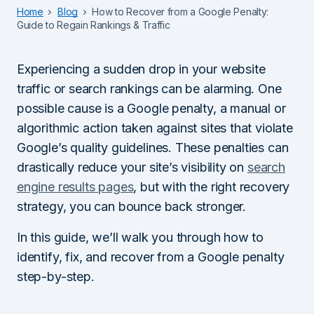
Home
Blog
How to Recover from a Google Penalty:
Guide to Regain Rankings & Traffic
Experiencing a sudden drop in your website
traffic or search rankings can be alarming. One
possible cause is a Google penalty, a manual or
algorithmic action taken against sites that violate
Google’s quality guidelines. These penalties can
drastically reduce your site’s visibility on
search
engine results pages
, but with the right recovery
strategy, you can bounce back stronger.
In this guide, we’ll walk you through how to
identify, fix, and recover from a Google penalty
step-by-step.