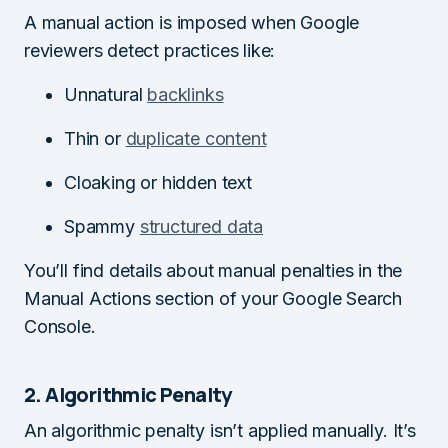
A manual action is imposed when Google
reviewers detect practices like:
Unnatural
backlinks
Thin or
duplicate content
Cloaking or hidden text
Spammy
structured data
You’ll find details about manual penalties in the
Manual Actions section of your Google Search
Console.
2. Algorithmic Penalty
An algorithmic penalty isn’t applied manually. It’s