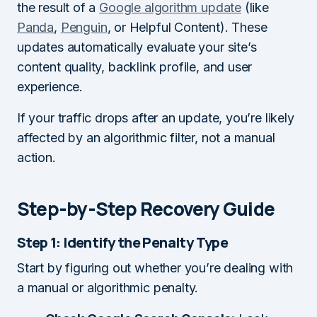
the result of a
Google algorithm update
(like
Panda
,
Penguin
, or Helpful Content). These
updates automatically evaluate your site’s
content quality, backlink profile, and user
experience.
If your traffic drops after an update, you’re likely
affected by an algorithmic filter, not a manual
action.
Step-by-Step Recovery Guide
Step 1: Identify the Penalty Type
Start by figuring out whether you’re dealing with
a manual or algorithmic penalty.