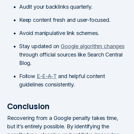
Audit your backlinks quarterly.
Keep content fresh and user-focused.
Avoid manipulative link schemes.
Stay updated on
Google algorithm changes
through official sources like Search Central
Blog.
Follow
E-E-A-T
and helpful content
guidelines consistently.
Conclusion
Recovering from a Google penalty takes time,
but it’s entirely possible. By identifying the