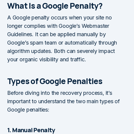
What Is a Google Penalty?
A Google penalty occurs when your site no
longer complies with Google’s Webmaster
Guidelines. It can be applied manually by
Google’s spam team or automatically through
algorithm updates. Both can severely impact
your organic visibility and traffic.
Types of Google Penalties
Before diving into the recovery process, it’s
important to understand the two main types of
Google penalties:
1. Manual Penalty