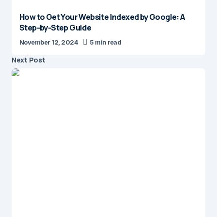
How to Get Your Website Indexed by Google: A
Step-by-Step Guide
November 12, 2024
5 min read
Next Post