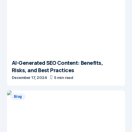
AI-Generated SEO Content: Benefits,
Risks, and Best Practices
December 17, 2024
5 min read
Blog