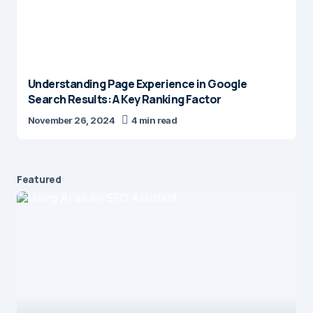
Understanding Page Experience in Google
Search Results: A Key Ranking Factor
November 26, 2024
4 min read
Featured