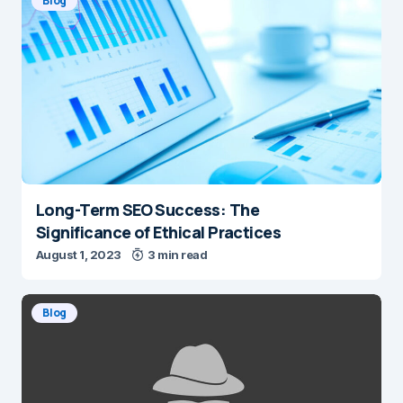
Blog
Long-Term SEO Success: The
Significance of Ethical Practices
August 1, 2023
3 min read
Blog