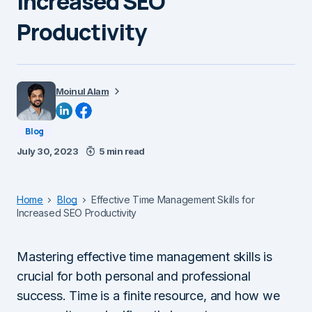
Increased SEO
Productivity
Moinul Alam
Blog
July 30, 2023
5 min read
Home
Blog
Effective Time Management Skills for
Increased SEO Productivity
Mastering effective time management skills is
crucial for both personal and professional
success. Time is a finite resource, and how we