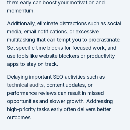
them early can boost your motivation and
momentum.
Additionally, eliminate distractions such as social
media, email notifications, or excessive
multitasking that can tempt you to procrastinate.
Set specific time blocks for focused work, and
use tools like website blockers or productivity
apps to stay on track.
Delaying important SEO activities such as
technical audits
, content updates, or
performance reviews can result in missed
opportunities and slower growth. Addressing
high-priority tasks early often delivers better
outcomes.