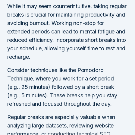
While it may seem counterintuitive, taking regular
breaks is crucial for maintaining productivity and
avoiding burnout. Working non-stop for
extended periods can lead to mental fatigue and
reduced efficiency. Incorporate short breaks into
your schedule, allowing yourself time to rest and
recharge.
Consider techniques like the Pomodoro
Technique, where you work for a set period
(e.g., 25 minutes) followed by a short break
(e.g., 5 minutes). These breaks help you stay
refreshed and focused throughout the day.
Regular breaks are especially valuable when
analyzing large datasets, reviewing website
performance, or
conducting technical SEO