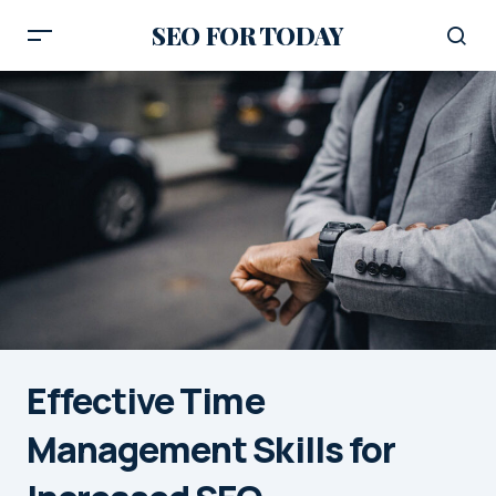
SEO FOR TODAY
Effective Time
Management Skills for