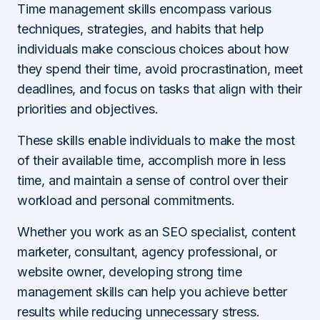
Time management skills encompass various
techniques, strategies, and habits that help
individuals make conscious choices about how
they spend their time, avoid procrastination, meet
deadlines, and focus on tasks that align with their
priorities and objectives.
These skills enable individuals to make the most
of their available time, accomplish more in less
time, and maintain a sense of control over their
workload and personal commitments.
Whether you work as an SEO specialist, content
marketer, consultant, agency professional, or
website owner, developing strong time
management skills can help you achieve better
results while reducing unnecessary stress.