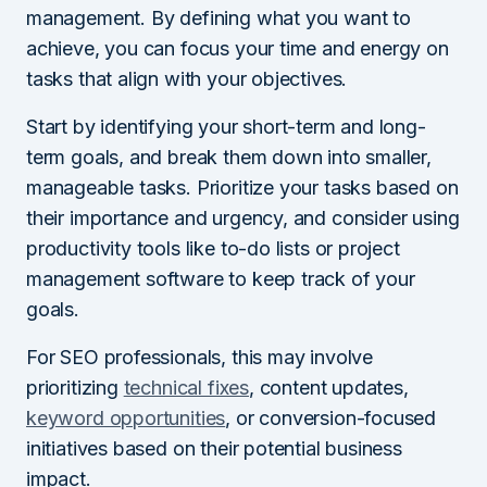
management. By defining what you want to
achieve, you can focus your time and energy on
tasks that align with your objectives.
Start by identifying your short-term and long-
term goals, and break them down into smaller,
manageable tasks. Prioritize your tasks based on
their importance and urgency, and consider using
productivity tools like to-do lists or project
management software to keep track of your
goals.
For SEO professionals, this may involve
prioritizing
technical fixes
, content updates,
keyword opportunities
, or conversion-focused
initiatives based on their potential business
impact.