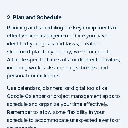
2. Plan and Schedule
Planning and scheduling are key components of
effective time management. Once you have
identified your goals and tasks, create a
structured plan for your day, week, or month.
Allocate specific time slots for different activities,
including work tasks, meetings, breaks, and
personal commitments.
Use calendars, planners, or digital tools like
Google Calendar or project management apps to
schedule and organize your time effectively.
Remember to allow some flexibility in your
schedule to accommodate unexpected events or