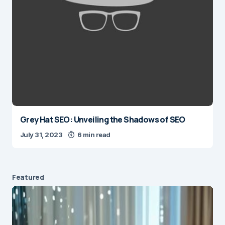
Grey Hat SEO: Unveiling the Shadows of SEO
July 31, 2023
6 min read
Featured