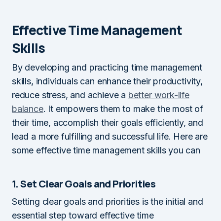
Effective Time Management
Skills
By developing and practicing time management
skills, individuals can enhance their productivity,
reduce stress, and achieve a
better work-life
balance
. It empowers them to make the most of
their time, accomplish their goals efficiently, and
lead a more fulfilling and successful life. Here are
some effective time management skills you can
1. Set Clear Goals and Priorities
Setting clear goals and priorities is the initial and
essential step toward effective time