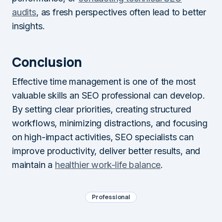
audits
, as fresh perspectives often lead to better
insights.
Conclusion
Effective time management is one of the most
valuable skills an SEO professional can develop.
By setting clear priorities, creating structured
workflows, minimizing distractions, and focusing
on high-impact activities, SEO specialists can
improve productivity, deliver better results, and
maintain a
healthier work-life balance
.
Professional