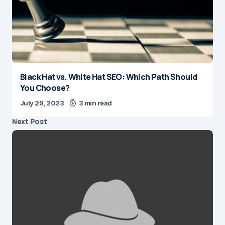
Black Hat vs. White Hat SEO: Which Path Should
You Choose?
July 29, 2023
3 min read
Next Post