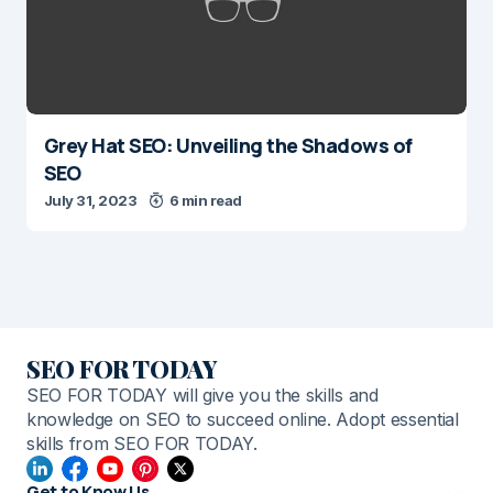
Grey Hat SEO: Unveiling the Shadows of
SEO
July 31, 2023
6 min read
SEO FOR TODAY
SEO FOR TODAY will give you the skills and
knowledge on SEO to succeed online. Adopt essential
skills from SEO FOR TODAY.
Get to Know Us