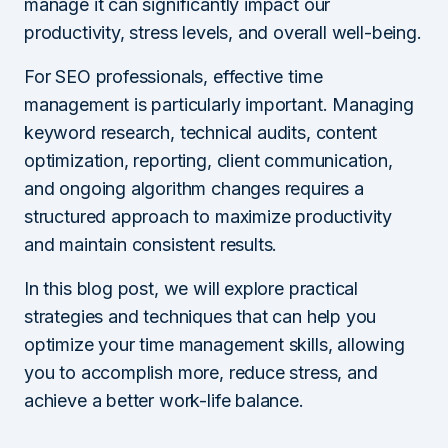
manage it can significantly impact our
productivity, stress levels, and overall well-being.
For SEO professionals, effective time
management is particularly important. Managing
keyword research, technical audits, content
optimization, reporting, client communication,
and ongoing algorithm changes requires a
structured approach to maximize productivity
and maintain consistent results.
In this blog post, we will explore practical
strategies and techniques that can help you
optimize your time management skills, allowing
you to accomplish more, reduce stress, and
achieve a better work-life balance.