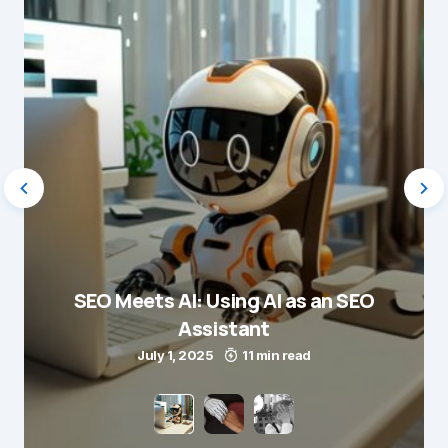
SEO Meets AI: Using AI as an SEO
Assistant
July 1, 2025
11 min read