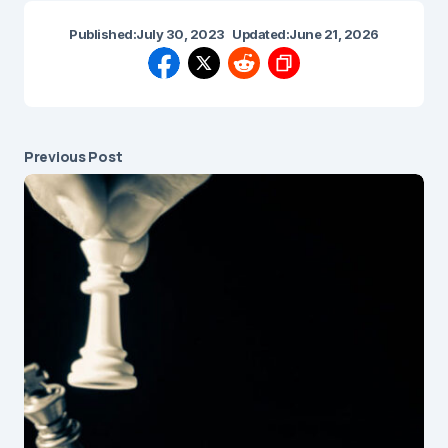
Published:
July 30, 2023
Updated:
June 21, 2026
Previous Post