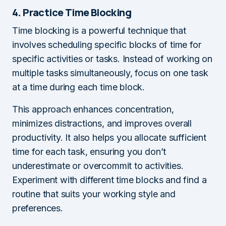
4. Practice Time Blocking
Time blocking is a powerful technique that
involves scheduling specific blocks of time for
specific activities or tasks. Instead of working on
multiple tasks simultaneously, focus on one task
at a time during each time block.
This approach enhances concentration,
minimizes distractions, and improves overall
productivity. It also helps you allocate sufficient
time for each task, ensuring you don’t
underestimate or overcommit to activities.
Experiment with different time blocks and find a
routine that suits your working style and
preferences.