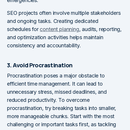
emergencies.
SEO projects often involve multiple stakeholders
and ongoing tasks. Creating dedicated
schedules for
content planning
, audits, reporting,
and optimization activities helps maintain
consistency and accountability.
3. Avoid Procrastination
Procrastination poses a major obstacle to
efficient time management. It can lead to
unnecessary stress, missed deadlines, and
reduced productivity. To overcome
procrastination, try breaking tasks into smaller,
more manageable chunks. Start with the most
challenging or important tasks first, as tackling