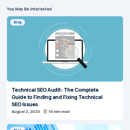
You May Be Interested
Blog
Technical SEO Audit: The Complete
Guide to Finding and Fixing Technical
SEO Issues
August 2, 2023
10 min read