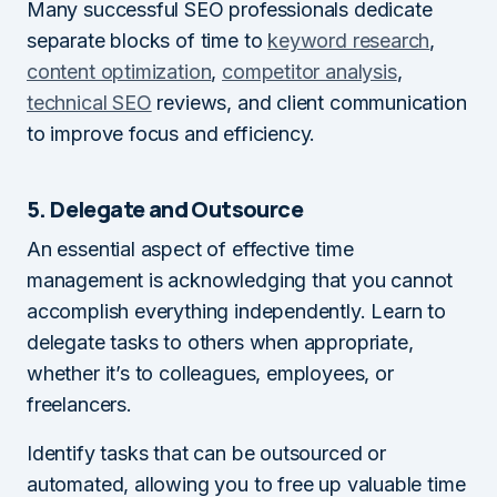
Many successful SEO professionals dedicate
separate blocks of time to
keyword research
,
content optimization
,
competitor analysis
,
technical SEO
reviews, and client communication
to improve focus and efficiency.
5. Delegate and Outsource
An essential aspect of effective time
management is acknowledging that you cannot
accomplish everything independently. Learn to
delegate tasks to others when appropriate,
whether it’s to colleagues, employees, or
freelancers.
Identify tasks that can be outsourced or
automated, allowing you to free up valuable time