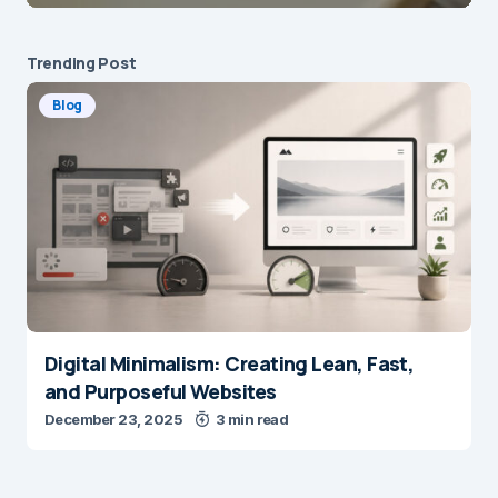
Trending Post
Blog
Digital Minimalism: Creating Lean, Fast,
and Purposeful Websites
December 23, 2025
3 min read