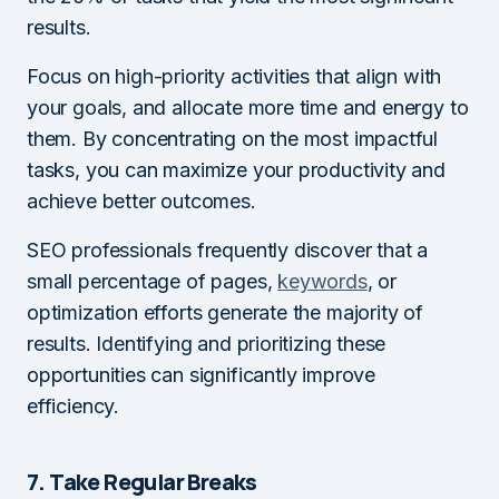
results.
Focus on high-priority activities that align with
your goals, and allocate more time and energy to
them. By concentrating on the most impactful
tasks, you can maximize your productivity and
achieve better outcomes.
SEO professionals frequently discover that a
small percentage of pages,
keywords
, or
optimization efforts generate the majority of
results. Identifying and prioritizing these
opportunities can significantly improve
efficiency.
7. Take Regular Breaks