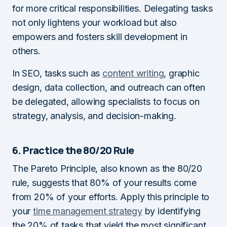
for more critical responsibilities. Delegating tasks
not only lightens your workload but also
empowers and fosters skill development in
others.
In SEO, tasks such as
content writing
, graphic
design, data collection, and outreach can often
be delegated, allowing specialists to focus on
strategy, analysis, and decision-making.
6. Practice the 80/20 Rule
The Pareto Principle, also known as the 80/20
rule, suggests that 80% of your results come
from 20% of your efforts. Apply this principle to
your
time management strategy
by identifying
the 20% of tasks that yield the most significant