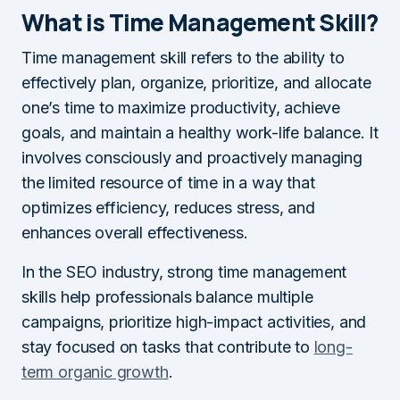
What is Time Management Skill?
Time management skill refers to the ability to
effectively plan, organize, prioritize, and allocate
one’s time to maximize productivity, achieve
goals, and maintain a healthy work-life balance. It
involves consciously and proactively managing
the limited resource of time in a way that
optimizes efficiency, reduces stress, and
enhances overall effectiveness.
In the SEO industry, strong time management
skills help professionals balance multiple
campaigns, prioritize high-impact activities, and
stay focused on tasks that contribute to
long-
term organic growth
.