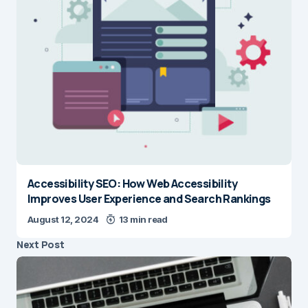
Accessibility SEO: How Web Accessibility
Improves User Experience and Search Rankings
August 12, 2024
13 min read
Next Post