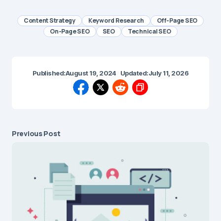
Content Strategy
Keyword Research
Off-Page SEO
On-Page SEO
SEO
Technical SEO
Published:
August 19, 2024
Updated:
July 11, 2026
Previous Post