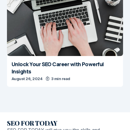
Unlock Your SEO Career with Powerful
Insights
August 26, 2024
3 min read
SEO FOR TODAY