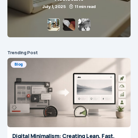
July 1, 2025
11 min read
Trending Post
Blog
Digital Minimalism: Creating Lean, Fast,