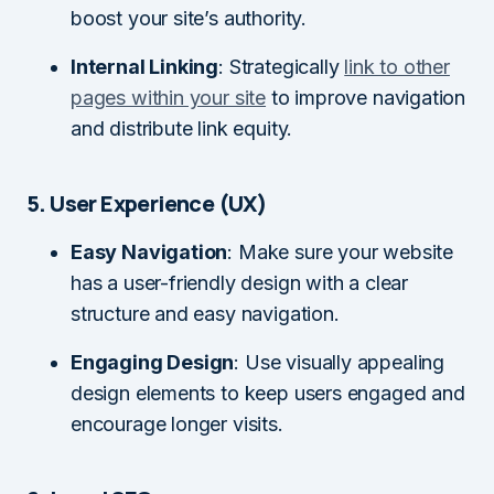
boost your site’s authority.
Internal Linking
: Strategically
link to other
pages within your site
to improve navigation
and distribute link equity.
5. User Experience (UX)
Easy Navigation
: Make sure your website
has a user-friendly design with a clear
structure and easy navigation.
Engaging Design
: Use visually appealing
design elements to keep users engaged and
encourage longer visits.