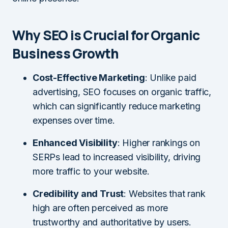
Why SEO is Crucial for Organic
Business Growth
Cost-Effective Marketing
: Unlike paid
advertising, SEO focuses on organic traffic,
which can significantly reduce marketing
expenses over time.
Enhanced Visibility
: Higher rankings on
SERPs lead to increased visibility, driving
more traffic to your website.
Credibility and Trust
: Websites that rank
high are often perceived as more
trustworthy and authoritative by users.