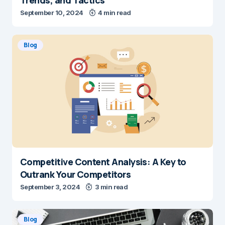
September 10, 2024
4 min read
Blog
Competitive Content Analysis: A Key to
Outrank Your Competitors
September 3, 2024
3 min read
Blog