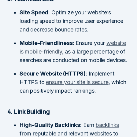
Site Speed
: Optimize your website’s
loading speed to improve user experience
and decrease bounce rates.
Mobile-Friendliness
: Ensure your
website
is mobile-friendly
, as a large percentage of
searches are conducted on mobile devices.
Secure Website (HTTPS)
: Implement
HTTPS to
ensure your site is secure
, which
can positively impact rankings.
4. Link Building
High-Quality Backlinks
: Earn
backlinks
from reputable and relevant websites to