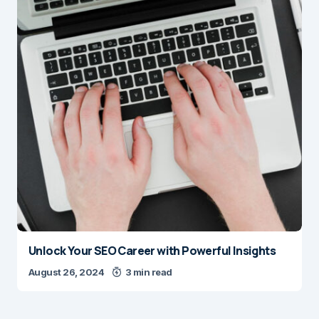
Unlock Your SEO Career with Powerful Insights
August 26, 2024
3 min read