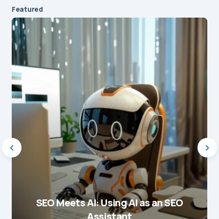
Featured
SEO Meets AI: Using AI as an SEO
Assistant