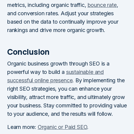
metrics, including organic traffic,
bounce rate
,
and conversion rates. Adjust your strategies
based on the data to continually improve your
rankings and drive more organic growth.
Conclusion
Organic business growth through SEO is a
powerful way to build a
sustainable and
successful online presence
. By implementing the
right SEO strategies, you can enhance your
visibility, attract more traffic, and ultimately grow
your business. Stay committed to providing value
to your audience, and the results will follow.
Learn more:
Organic or Paid SEO
.