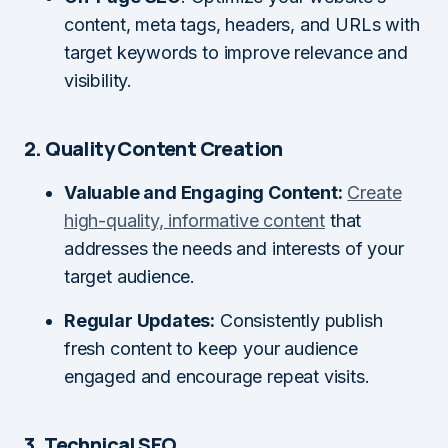
content, meta tags, headers, and URLs with
target keywords to improve relevance and
visibility.
2. Quality Content Creation
Valuable and Engaging Content:
Create
high-quality, informative content
that
addresses the needs and interests of your
target audience.
Regular Updates:
Consistently publish
fresh content to keep your audience
engaged and encourage repeat visits.
3. Technical SEO