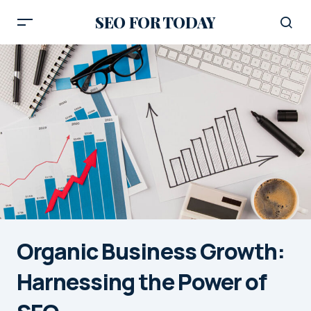
SEO FOR TODAY
Organic Business Growth:
Harnessing the Power of