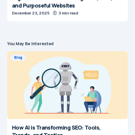
and Purposeful Websites
December 23, 2025
3 min read
You May Be Interested
Blog
How AI is Transforming SEO: Tools,
Trends, and Tactics