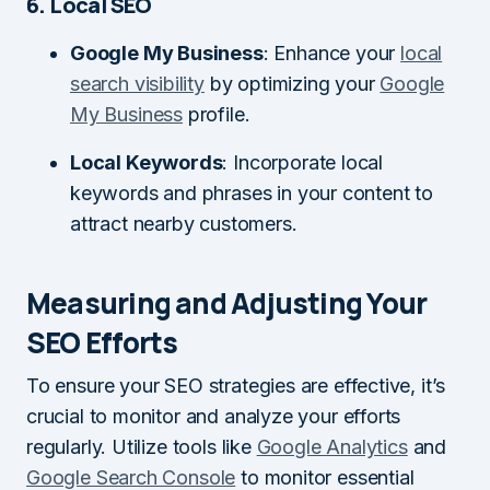
6. Local SEO
Google My Business
: Enhance your
local
search visibility
by optimizing your
Google
My Business
profile.
Local Keywords
: Incorporate local
keywords and phrases in your content to
attract nearby customers.
Measuring and Adjusting Your
SEO Efforts
To ensure your SEO strategies are effective, it’s
crucial to monitor and analyze your efforts
regularly. Utilize tools like
Google Analytics
and
Google Search Console
to monitor essential