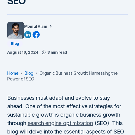
SEO
Moinul Alam
Blog
August 19, 2024
3 min read
Home
Blog
Organic Business Growth: Harnessing the
Power of SEO
Businesses must adapt and evolve to stay
ahead. One of the most effective strategies for
sustainable growth is organic business growth
through
search engine optimization
(SEO). This
blog will delve into the essential aspects of SEO