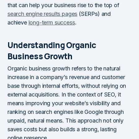
that can help your business rise to the top of
search engine results pages
(SERPs) and
achieve
long-term success
.
Understanding Organic
Business Growth
Organic business growth refers to the natural
increase in a company’s revenue and customer
base through internal efforts, without relying on
external acquisitions. In the context of SEO, it
means improving your website’s visibility and
ranking on search engines like Google through
unpaid, natural means. This approach not only
saves costs but also builds a strong, lasting
online presence.