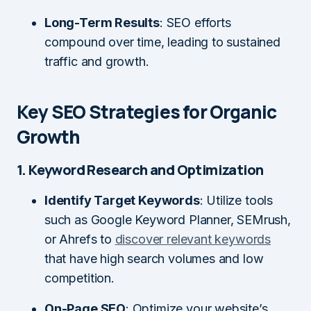
Long-Term Results
: SEO efforts
compound over time, leading to sustained
traffic and growth.
Key SEO Strategies for Organic
Growth
1. Keyword Research and Optimization
Identify Target Keywords
: Utilize tools
such as Google Keyword Planner, SEMrush,
or Ahrefs to
discover relevant keywords
that have high search volumes and low
competition.
On-Page SEO
: Optimize your website’s