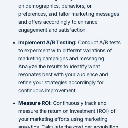
on demographics, behaviors, or
preferences, and tailor marketing messages
and offers accordingly to enhance
engagement and satisfaction.
Implement A/B Testing:
Conduct A/B tests
to experiment with different variations of
marketing campaigns and messaging.
Analyze the results to identify what
resonates best with your audience and
refine your strategies accordingly for
continuous improvement.
Measure ROI:
Continuously track and
measure the return on investment (ROI) of
your marketing efforts using marketing
analytics. Calculate the cost per acquisition