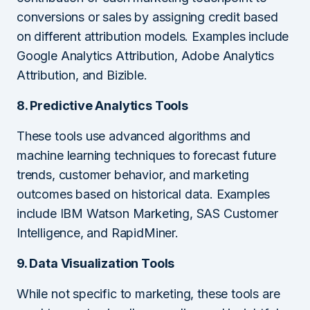
conversions or sales by assigning credit based
on different attribution models. Examples include
Google Analytics Attribution, Adobe Analytics
Attribution, and Bizible.
8. Predictive Analytics Tools
These tools use advanced algorithms and
machine learning techniques to forecast future
trends, customer behavior, and marketing
outcomes based on historical data. Examples
include IBM Watson Marketing, SAS Customer
Intelligence, and RapidMiner.
9. Data Visualization Tools
While not specific to marketing, these tools are