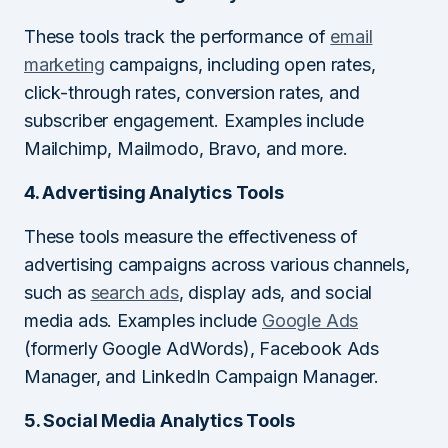
These tools track the performance of
email
marketing
campaigns, including open rates,
click-through rates, conversion rates, and
subscriber engagement. Examples include
Mailchimp, Mailmodo, Bravo, and more.
4. Advertising Analytics Tools
These tools measure the effectiveness of
advertising campaigns across various channels,
such as
search ads
, display ads, and social
media ads. Examples include
Google Ads
(formerly Google AdWords), Facebook Ads
Manager, and LinkedIn Campaign Manager.
5. Social Media Analytics Tools