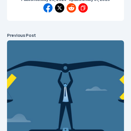
Previous Post