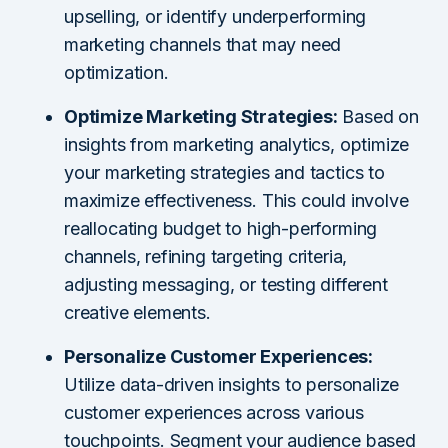
upselling, or identify underperforming
marketing channels that may need
optimization.
Optimize Marketing Strategies:
Based on
insights from marketing analytics, optimize
your marketing strategies and tactics to
maximize effectiveness. This could involve
reallocating budget to high-performing
channels, refining targeting criteria,
adjusting messaging, or testing different
creative elements.
Personalize Customer Experiences:
Utilize data-driven insights to personalize
customer experiences across various
touchpoints. Segment your audience based