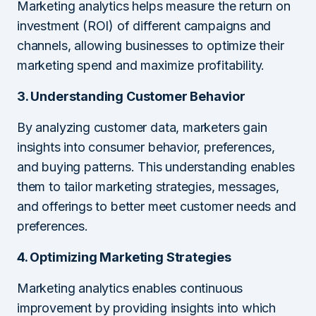
Marketing analytics helps measure the return on
investment (ROI) of different campaigns and
channels, allowing businesses to optimize their
marketing spend and maximize profitability.
3. Understanding Customer Behavior
By analyzing customer data, marketers gain
insights into consumer behavior, preferences,
and buying patterns. This understanding enables
them to tailor marketing strategies, messages,
and offerings to better meet customer needs and
preferences.
4. Optimizing Marketing Strategies
Marketing analytics enables continuous
improvement by providing insights into which