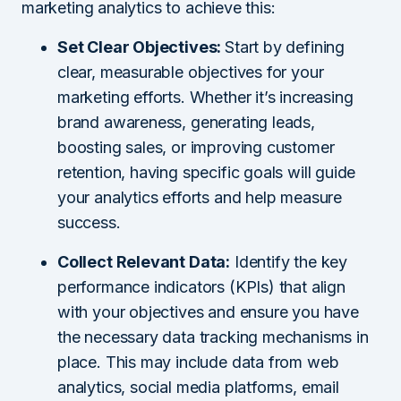
marketing analytics to achieve this:
Set Clear Objectives:
Start by defining
clear, measurable objectives for your
marketing efforts. Whether it’s increasing
brand awareness, generating leads,
boosting sales, or improving customer
retention, having specific goals will guide
your analytics efforts and help measure
success.
Collect Relevant Data:
Identify the key
performance indicators (KPIs) that align
with your objectives and ensure you have
the necessary data tracking mechanisms in
place. This may include data from web
analytics, social media platforms, email