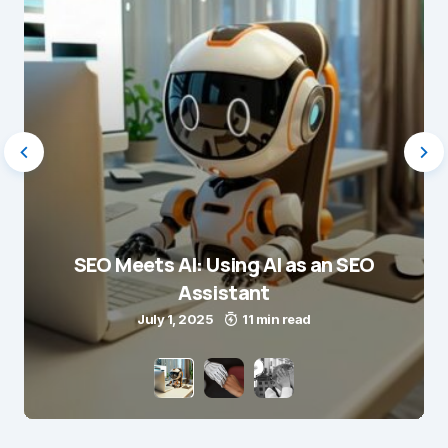
SEO Meets AI: Using AI as an SEO
Assistant
July 1, 2025
11 min read