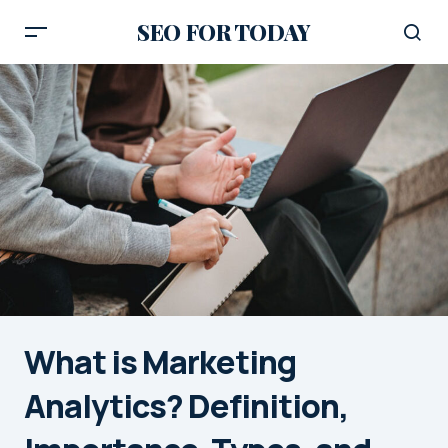
SEO FOR TODAY
What is Marketing
Analytics? Definition,