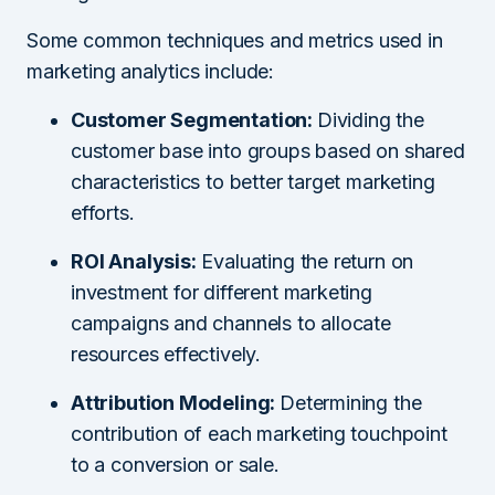
Some common techniques and metrics used in
marketing analytics include:
Customer Segmentation:
Dividing the
customer base into groups based on shared
characteristics to better target marketing
efforts.
ROI Analysis:
Evaluating the return on
investment for different marketing
campaigns and channels to allocate
resources effectively.
Attribution Modeling:
Determining the
contribution of each marketing touchpoint
to a conversion or sale.