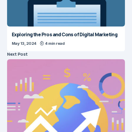
Exploring the Pros and Cons of Digital Marketing
May 13, 2024
4 min read
Next Post