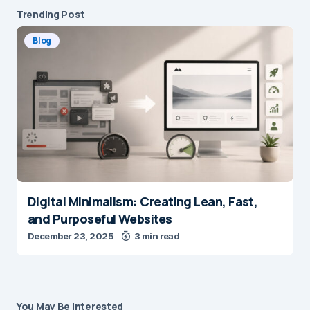
Trending Post
Blog
Digital Minimalism: Creating Lean, Fast,
and Purposeful Websites
December 23, 2025
3 min read
You May Be Interested