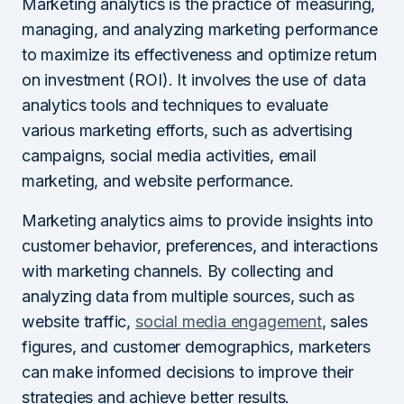
Marketing analytics is the practice of measuring,
managing, and analyzing marketing performance
to maximize its effectiveness and optimize return
on investment (ROI). It involves the use of data
analytics tools and techniques to evaluate
various marketing efforts, such as advertising
campaigns, social media activities, email
marketing, and website performance.
Marketing analytics aims to provide insights into
customer behavior, preferences, and interactions
with marketing channels. By collecting and
analyzing data from multiple sources, such as
website traffic,
social media engagement
, sales
figures, and customer demographics, marketers
can make informed decisions to improve their
strategies and achieve better results.