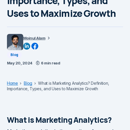
Importance, Types, and
Uses to Maximize Growth
Moinul Alam
Blog
May 20, 2024
6 min read
Home
Blog
What is Marketing Analytics? Definition,
Importance, Types, and Uses to Maximize Growth
What is Marketing Analytics?