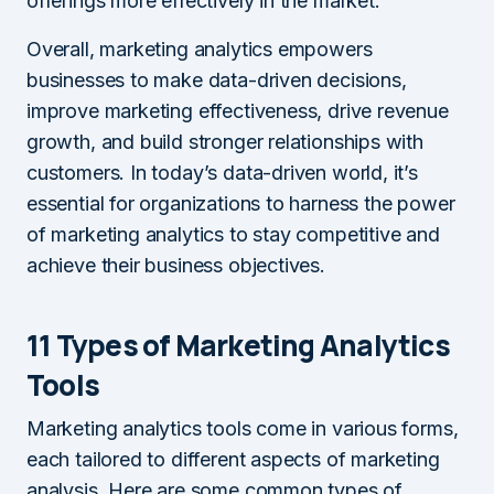
offerings more effectively in the market.
Overall, marketing analytics empowers
businesses to make data-driven decisions,
improve marketing effectiveness, drive revenue
growth, and build stronger relationships with
customers. In today’s data-driven world, it’s
essential for organizations to harness the power
of marketing analytics to stay competitive and
achieve their business objectives.
11 Types of Marketing Analytics
Tools
Marketing analytics tools come in various forms,
each tailored to different aspects of marketing
analysis. Here are some common types of