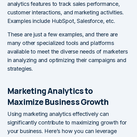
analytics features to track sales performance,
customer interactions, and marketing activities.
Examples include HubSpot, Salesforce, etc.
These are just a few examples, and there are
many other specialized tools and platforms
available to meet the diverse needs of marketers
in analyzing and optimizing their campaigns and
strategies.
Marketing Analytics to
Maximize Business Growth
Using marketing analytics effectively can
significantly contribute to maximizing growth for
your business. Here’s how you can leverage