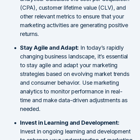
(CPA), customer lifetime value (CLV), and
other relevant metrics to ensure that your
marketing activities are generating positive
returns.
Stay Agile and Adapt:
In today’s rapidly
changing business landscape, it’s essential
to stay agile and adapt your marketing
strategies based on evolving market trends
and consumer behavior. Use marketing
analytics to monitor performance in real-
time and make data-driven adjustments as
needed.
Invest in Learning and Development:
Invest in ongoing learning and development