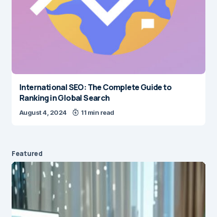
International SEO: The Complete Guide to
Ranking in Global Search
August 4, 2024
11 min read
Featured