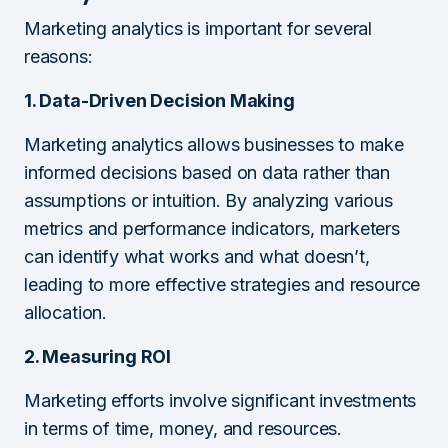
Marketing analytics is important for several
reasons:
1. Data-Driven Decision Making
Marketing analytics allows businesses to make
informed decisions based on data rather than
assumptions or intuition. By analyzing various
metrics and performance indicators, marketers
can identify what works and what doesn’t,
leading to more effective strategies and resource
allocation.
2. Measuring ROI
Marketing efforts involve significant investments
in terms of time, money, and resources.