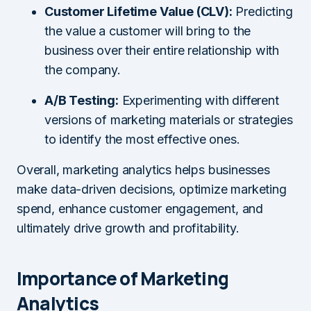
Customer Lifetime Value (CLV):
Predicting
the value a customer will bring to the
business over their entire relationship with
the company.
A/B Testing:
Experimenting with different
versions of marketing materials or strategies
to identify the most effective ones.
Overall, marketing analytics helps businesses
make data-driven decisions, optimize marketing
spend, enhance customer engagement, and
ultimately drive growth and profitability.
Importance of Marketing
Analytics