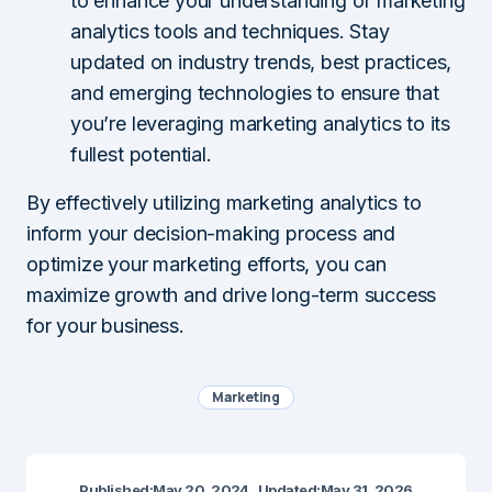
to enhance your understanding of marketing
analytics tools and techniques. Stay
updated on industry trends, best practices,
and emerging technologies to ensure that
you’re leveraging marketing analytics to its
fullest potential.
By effectively utilizing marketing analytics to
inform your decision-making process and
optimize your marketing efforts, you can
maximize growth and drive long-term success
for your business.
Marketing
Published:
May 20, 2024
Updated:
May 31, 2026