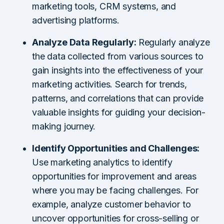
marketing tools, CRM systems, and
advertising platforms.
Analyze Data Regularly:
Regularly analyze
the data collected from various sources to
gain insights into the effectiveness of your
marketing activities. Search for trends,
patterns, and correlations that can provide
valuable insights for guiding your decision-
making journey.
Identify Opportunities and Challenges:
Use marketing analytics to identify
opportunities for improvement and areas
where you may be facing challenges. For
example, analyze customer behavior to
uncover opportunities for cross-selling or