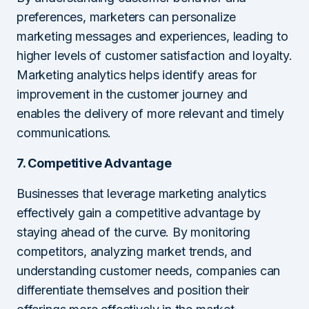
preferences, marketers can personalize
marketing messages and experiences, leading to
higher levels of customer satisfaction and loyalty.
Marketing analytics helps identify areas for
improvement in the customer journey and
enables the delivery of more relevant and timely
communications.
7. Competitive Advantage
Businesses that leverage marketing analytics
effectively gain a competitive advantage by
staying ahead of the curve. By monitoring
competitors, analyzing market trends, and
understanding customer needs, companies can
differentiate themselves and position their