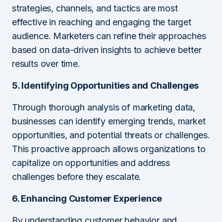
strategies, channels, and tactics are most
effective in reaching and engaging the target
audience. Marketers can refine their approaches
based on data-driven insights to achieve better
results over time.
5. Identifying Opportunities and Challenges
Through thorough analysis of marketing data,
businesses can identify emerging trends, market
opportunities, and potential threats or challenges.
This proactive approach allows organizations to
capitalize on opportunities and address
challenges before they escalate.
6. Enhancing Customer Experience
By understanding customer behavior and