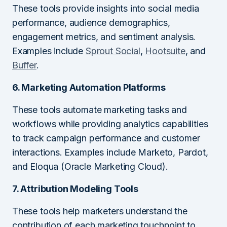
These tools provide insights into social media
performance, audience demographics,
engagement metrics, and sentiment analysis.
Examples include
Sprout Social
,
Hootsuite
, and
Buffer
.
6. Marketing Automation Platforms
These tools automate marketing tasks and
workflows while providing analytics capabilities
to track campaign performance and customer
interactions. Examples include Marketo, Pardot,
and Eloqua (Oracle Marketing Cloud).
7. Attribution Modeling Tools
These tools help marketers understand the
contribution of each marketing touchpoint to