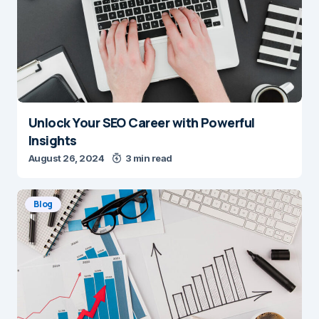
Unlock Your SEO Career with Powerful
Insights
August 26, 2024
3 min read
Blog