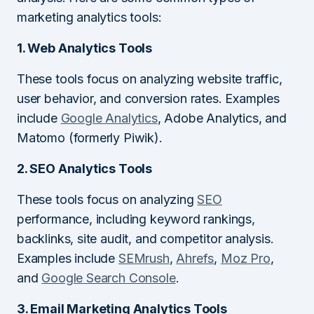
marketing analytics tools:
1. Web Analytics Tools
These tools focus on analyzing website traffic,
user behavior, and conversion rates. Examples
include
Google Analytics
, Adobe Analytics, and
Matomo (formerly Piwik).
2. SEO Analytics Tools
These tools focus on analyzing
SEO
performance, including keyword rankings,
backlinks, site audit, and competitor analysis.
Examples include
SEMrush
,
Ahrefs
,
Moz Pro
,
and
Google Search Console
.
3. Email Marketing Analytics Tools