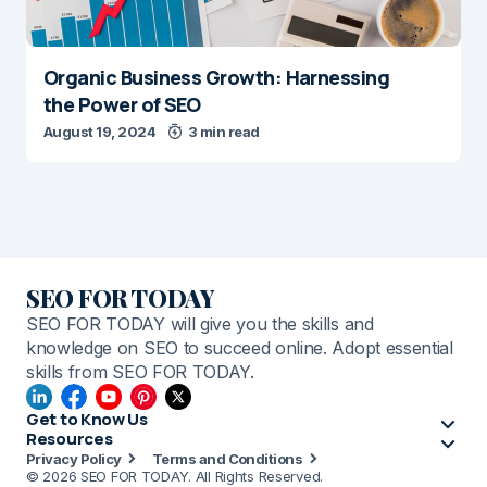
Organic Business Growth: Harnessing
the Power of SEO
August 19, 2024
3 min read
SEO FOR TODAY
SEO FOR TODAY will give you the skills and
knowledge on SEO to succeed online. Adopt essential
skills from SEO FOR TODAY.
Get to Know Us
Resources
Privacy Policy
Terms and Conditions
© 2026 SEO FOR TODAY. All Rights Reserved.