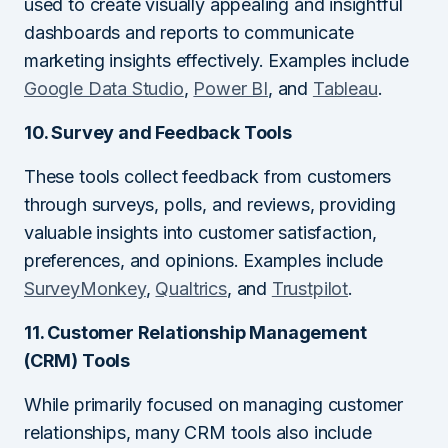
used to create visually appealing and insightful
dashboards and reports to communicate
marketing insights effectively. Examples include
Google Data Studio
,
Power BI
, and
Tableau
.
10. Survey and Feedback Tools
These tools collect feedback from customers
through surveys, polls, and reviews, providing
valuable insights into customer satisfaction,
preferences, and opinions. Examples include
SurveyMonkey
,
Qualtrics
, and
Trustpilot
.
11. Customer Relationship Management
(CRM) Tools
While primarily focused on managing customer
relationships, many CRM tools also include