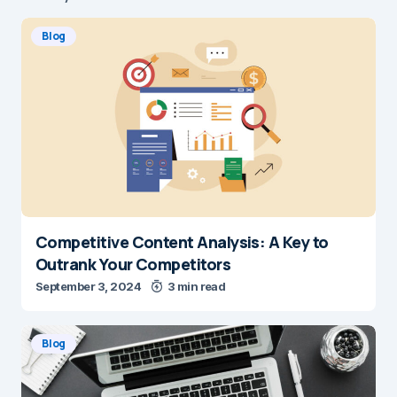
Blog
Competitive Content Analysis: A Key to
Outrank Your Competitors
September 3, 2024
3 min read
Blog