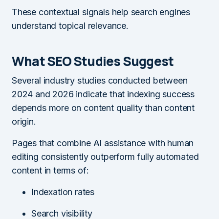
These contextual signals help search engines
understand topical relevance.
What SEO Studies Suggest
Several industry studies conducted between
2024 and 2026 indicate that indexing success
depends more on content quality than content
origin.
Pages that combine AI assistance with human
editing consistently outperform fully automated
content in terms of:
Indexation rates
Search visibility