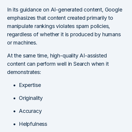
In its guidance on AI-generated content, Google
emphasizes that content created primarily to
manipulate rankings violates spam policies,
regardless of whether it is produced by humans
or machines.
At the same time, high-quality AI-assisted
content can perform well in Search when it
demonstrates:
Expertise
Originality
Accuracy
Helpfulness