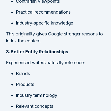
Contrarian viewpoints
Practical recommendations
Industry-specific knowledge
This originality gives Google stronger reasons to
index the content.
3. Better Entity Relationships
Experienced writers naturally reference:
Brands
Products
Industry terminology
Relevant concepts