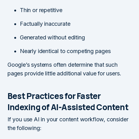
Thin or repetitive
Factually inaccurate
Generated without editing
Nearly identical to competing pages
Google’s systems often determine that such
pages provide little additional value for users.
Best Practices for Faster
Indexing of AI-Assisted Content
If you use AI in your content workflow, consider
the following: