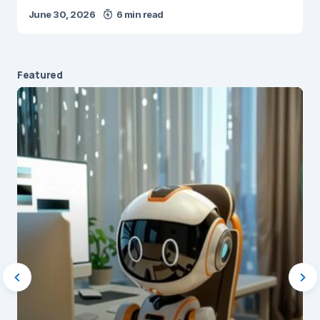
June 30, 2026
6 min read
Featured