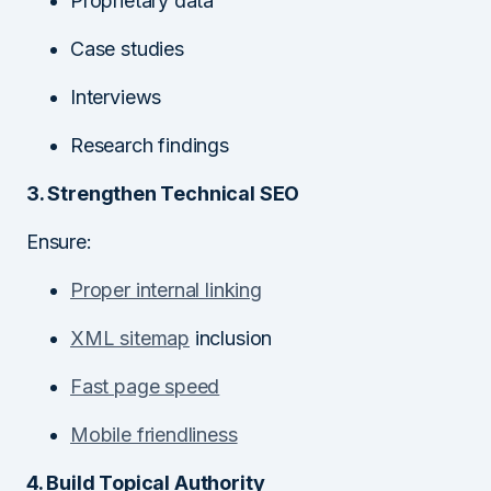
Proprietary data
Case studies
Interviews
Research findings
3. Strengthen Technical SEO
Ensure:
Proper internal linking
XML sitemap
inclusion
Fast page speed
Mobile friendliness
4. Build Topical Authority