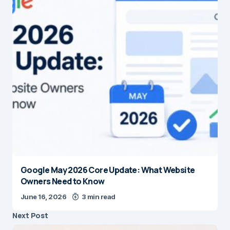
Google May 2026 Core Update: What Website
Owners Need to Know
June 16, 2026
3 min read
Next Post