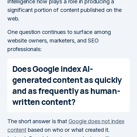
intelligence now plays a role in producing a
significant portion of content published on the
web.
One question continues to surface among
website owners, marketers, and SEO
professionals:
Does Google index AI-
generated content as quickly
and as frequently as human-
written content?
The short answer is that
Google does not index
content
based on who or what created it.