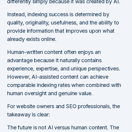
differently simply because it was created by AI.
Instead, indexing success is determined by
quality, originality, usefulness, and the ability to
provide information that improves upon what
already exists online.
Human-written content often enjoys an
advantage because it naturally contains
experience, expertise, and unique perspectives.
However, AI-assisted content can achieve
comparable indexing rates when combined with
human oversight and genuine value.
For website owners and SEO professionals, the
takeaway is clear:
The future is not AI versus human content. The