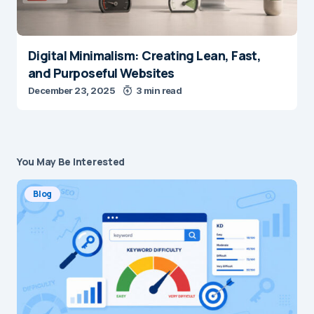
Digital Minimalism: Creating Lean, Fast,
and Purposeful Websites
December 23, 2025
3 min read
You May Be Interested
Blog