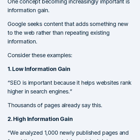
One concept becoming increasingly important is
information gain.
Google seeks content that adds something new
to the web rather than repeating existing
information.
Consider these examples:
1. Low Information Gain
“SEO is important because it helps websites rank
higher in search engines.”
Thousands of pages already say this.
2. High Information Gain
“We analyzed 1,000 newly published pages and