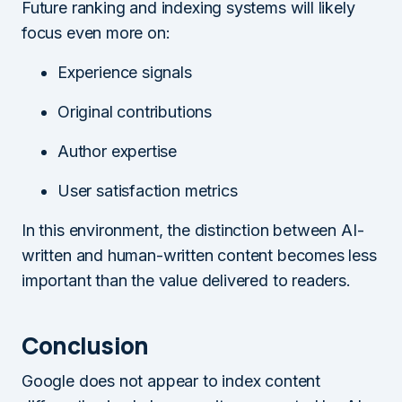
Future ranking and indexing systems will likely
focus even more on:
Experience signals
Original contributions
Author expertise
User satisfaction metrics
In this environment, the distinction between AI-
written and human-written content becomes less
important than the value delivered to readers.
Conclusion
Google does not appear to index content