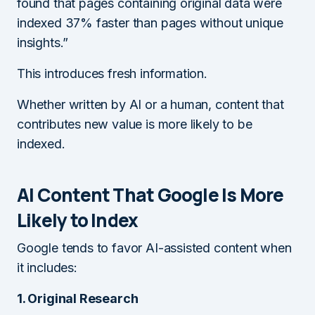
found that pages containing original data were
indexed 37% faster than pages without unique
insights.”
This introduces fresh information.
Whether written by AI or a human, content that
contributes new value is more likely to be
indexed.
AI Content That Google Is More
Likely to Index
Google tends to favor AI-assisted content when
it includes:
1. Original Research