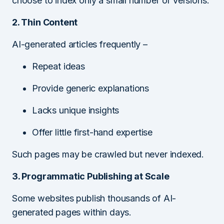
choose to index only a small number of versions.
2. Thin Content
AI-generated articles frequently –
Repeat ideas
Provide generic explanations
Lacks unique insights
Offer little first-hand expertise
Such pages may be crawled but never indexed.
3. Programmatic Publishing at Scale
Some websites publish thousands of AI-
generated pages within days.