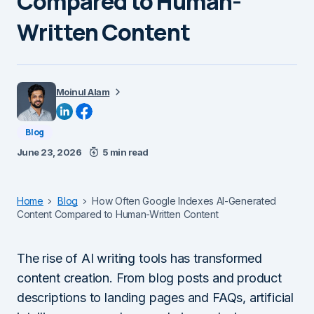
Compared to Human-
Written Content
Moinul Alam
Blog
June 23, 2026
5 min read
Home
Blog
How Often Google Indexes AI-Generated
Content Compared to Human-Written Content
The rise of AI writing tools has transformed
content creation. From blog posts and product
descriptions to landing pages and FAQs, artificial