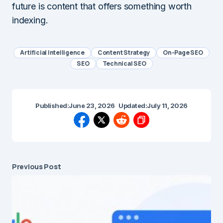
future is content that offers something worth
indexing.
Artificial Intelligence
Content Strategy
On-Page SEO
SEO
Technical SEO
Published:
June 23, 2026
Updated:
July 11, 2026
Previous Post