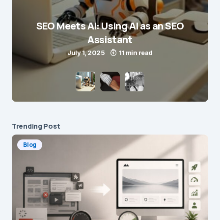
SEO Meets AI: Using AI as an SEO
Assistant
July 1, 2025
11 min read
Trending Post
Blog