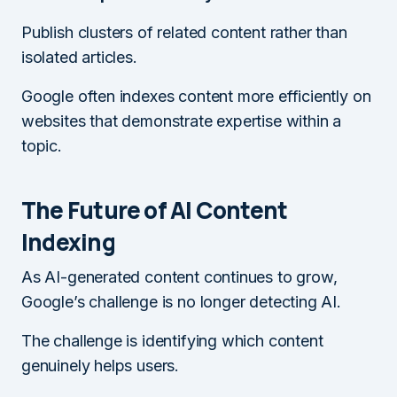
Publish clusters of related content rather than
isolated articles.
Google often indexes content more efficiently on
websites that demonstrate expertise within a
topic.
The Future of AI Content
Indexing
As AI-generated content continues to grow,
Google’s challenge is no longer detecting AI.
The challenge is identifying which content
genuinely helps users.