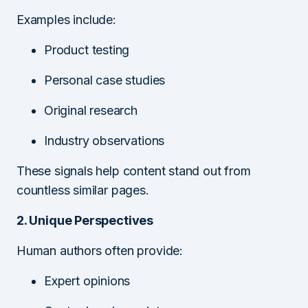
Examples include:
Product testing
Personal case studies
Original research
Industry observations
These signals help content stand out from
countless similar pages.
2. Unique Perspectives
Human authors often provide:
Expert opinions