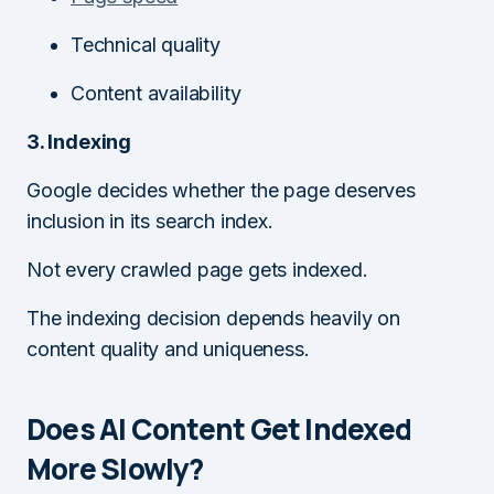
Technical quality
Content availability
3. Indexing
Google decides whether the page deserves
inclusion in its search index.
Not every crawled page gets indexed.
The indexing decision depends heavily on
content quality and uniqueness.
Does AI Content Get Indexed
More Slowly?