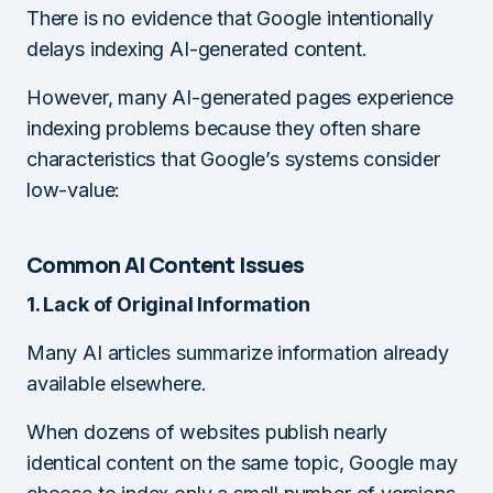
There is no evidence that Google intentionally
delays indexing AI-generated content.
However, many AI-generated pages experience
indexing problems because they often share
characteristics that Google’s systems consider
low-value:
Common AI Content Issues
1. Lack of Original Information
Many AI articles summarize information already
available elsewhere.
When dozens of websites publish nearly
identical content on the same topic, Google may