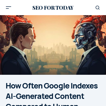
SEO FOR TODAY
How Often Google Indexes
AI-Generated Content