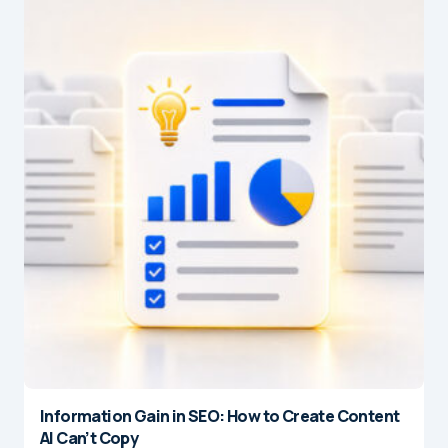
Information Gain in SEO: How to Create Content
AI Can’t Copy