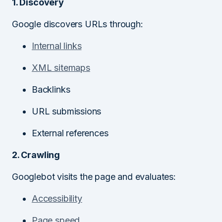
1. Discovery
Google discovers URLs through:
Internal links
XML sitemaps
Backlinks
URL submissions
External references
2. Crawling
Googlebot visits the page and evaluates:
Accessibility
Page speed