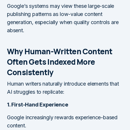
Google’s systems may view these large-scale
publishing patterns as low-value content
generation, especially when quality controls are
absent.
Why Human-Written Content
Often Gets Indexed More
Consistently
Human writers naturally introduce elements that
AI struggles to replicate:
1. First-Hand Experience
Google increasingly rewards experience-based
content.