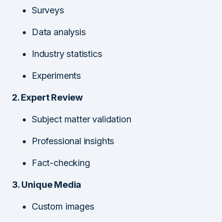
Surveys
Data analysis
Industry statistics
Experiments
2. Expert Review
Subject matter validation
Professional insights
Fact-checking
3. Unique Media
Custom images