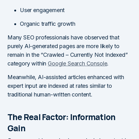
User engagement
Organic traffic growth
Many SEO professionals have observed that
purely AI-generated pages are more likely to
remain in the “Crawled – Currently Not Indexed”
category within
Google Search Console
.
Meanwhile, AI-assisted articles enhanced with
expert input are indexed at rates similar to
traditional human-written content.
The Real Factor: Information
Gain