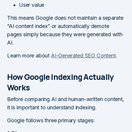
User value
This means Google does not maintain a separate
“AI content index” or automatically demote
pages simply because they were generated with
AI.
Learn more about
AI-Generated SEO Content
.
How Google Indexing Actually
Works
Before comparing AI and human-written content,
it is important to understand indexing.
Google follows three primary stages: