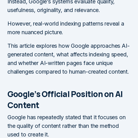
Instead, Google’s systems evaluate quality,
usefulness, originality, and relevance.
However, real-world indexing patterns reveal a
more nuanced picture.
This article explores how Google approaches AI-
generated content, what affects indexing speed,
and whether AI-written pages face unique
challenges compared to human-created content.
Google’s Official Position on AI
Content
Google has repeatedly stated that it focuses on
the quality of content rather than the method
used to create it.