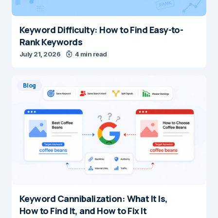
Keyword Difficulty: How to Find Easy-to-
Rank Keywords
July 21, 2026
4 min read
Blog
Keyword Cannibalization: What It Is,
How to Find It, and How to Fix It