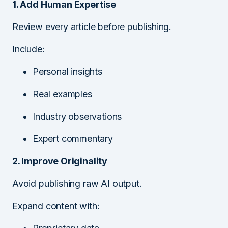
1. Add Human Expertise
Review every article before publishing.
Include:
Personal insights
Real examples
Industry observations
Expert commentary
2. Improve Originality
Avoid publishing raw AI output.
Expand content with: