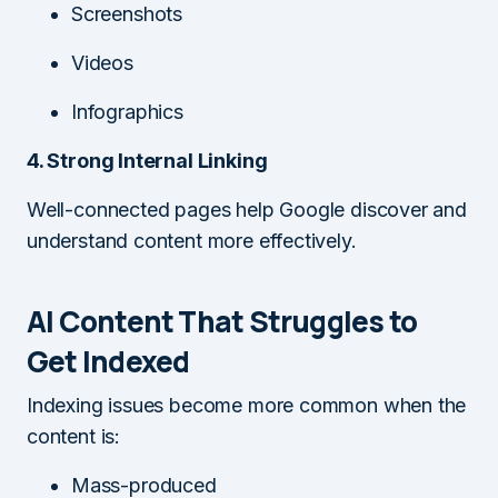
Screenshots
Videos
Infographics
4. Strong Internal Linking
Well-connected pages help Google discover and
understand content more effectively.
AI Content That Struggles to
Get Indexed
Indexing issues become more common when the
content is:
Mass-produced