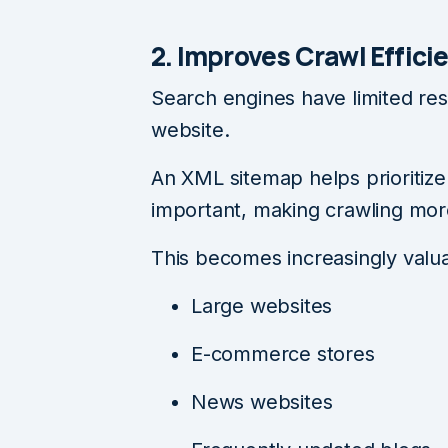
2. Improves Crawl Effici
Search engines have limited res
website.
An XML sitemap helps prioritiz
important, making crawling more
This becomes increasingly valua
Large websites
E-commerce stores
News websites