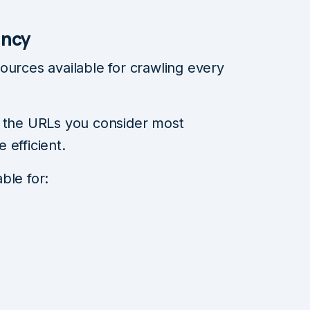
ency
ources available for crawling every
e the URLs you consider most
 efficient.
ble for: