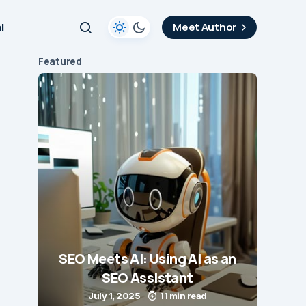
l
Meet Author
Featured
SEO Meets AI: Using AI as an
SEO Assistant
July 1, 2025
11 min read