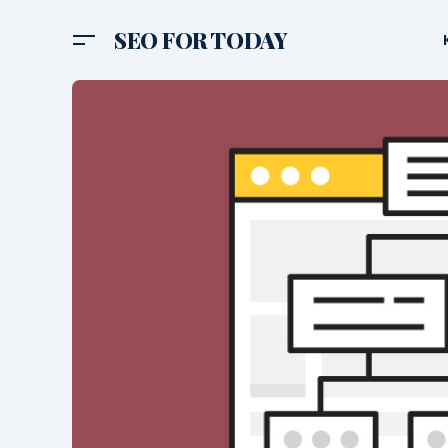
SEO FOR TODAY