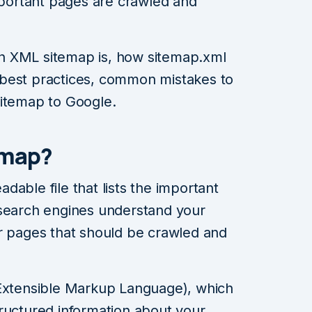
important pages are crawled and
 an XML sitemap is, how sitemap.xml
best practices, common mistakes to
sitemap to Google.
emap?
able file that lists the important
 search engines understand your
er pages that should be crawled and
(Extensible Markup Language), which
ructured information about your