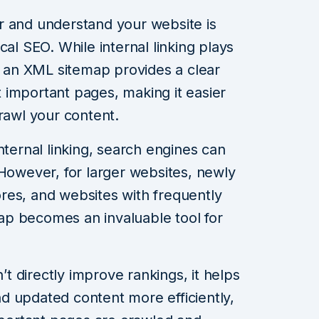
r and understand your website is
cal SEO. While internal linking plays
s, an XML sitemap provides a clear
 important pages, making it easier
rawl your content.
nternal linking, search engines can
 However, for larger websites, newly
res, and websites with frequently
p becomes an invaluable tool for
 directly improve rankings, it helps
d updated content more efficiently,