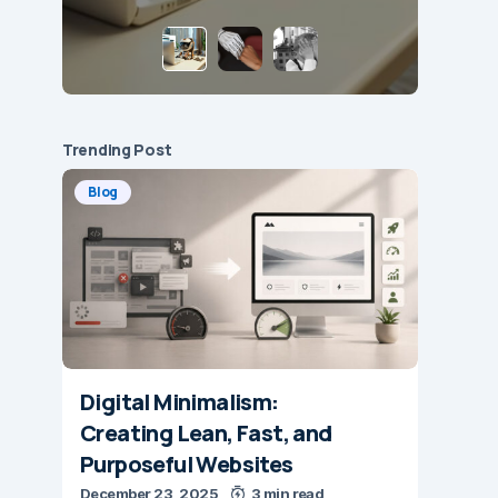
Trending Post
Blog
Digital Minimalism:
Creating Lean, Fast, and
Purposeful Websites
December 23, 2025
3 min read