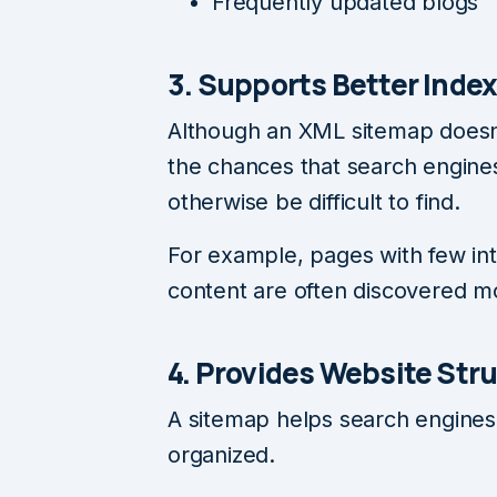
Frequently updated blogs
3. Supports Better Inde
Although an XML sitemap doesn’
the chances that search engines
otherwise be difficult to find.
For example, pages with few int
content are often discovered m
4. Provides Website Str
A sitemap helps search engines
organized.