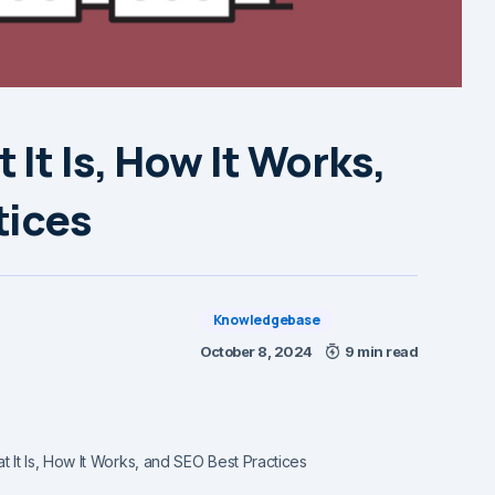
It Is, How It Works,
tices
Knowledgebase
October 8, 2024
9 min read
 It Is, How It Works, and SEO Best Practices