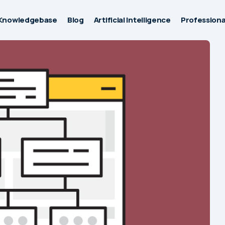
Knowledgebase
Blog
Artificial Intelligence
Professiona