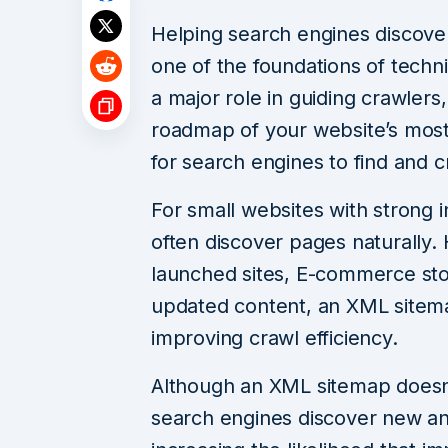
Helping search engines discove
one of the foundations of techni
a major role in guiding crawler
roadmap of your website’s most
for search engines to find and c
For small websites with strong i
often discover pages naturally.
launched sites, E-commerce sto
updated content, an XML sitema
improving crawl efficiency.
Although an XML sitemap doesn’t
search engines discover new an