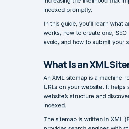
increasing the likelihood that 
indexed promptly.
In this guide, you’ll learn what
works, how to create one, SEO 
avoid, and how to submit your 
What Is an XML Sit
An XML sitemap is a machine-read
URLs on your website. It helps
website’s structure and discov
indexed.
The sitemap is written in XML 
provides search engines with st