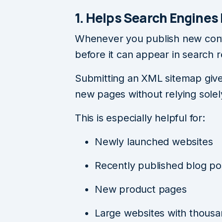
1. Helps Search Engines
Whenever you publish new conte
before it can appear in search r
Submitting an XML sitemap give
new pages without relying solely
This is especially helpful for:
Newly launched websites
Recently published blog po
New product pages
Large websites with thousa