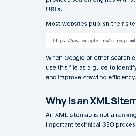
URLs.
Most websites publish their sit
https://www.example.com/sitemap.xml
When Google or other search en
use this file as a guide to iden
and improve crawling efficiency
Why Is an XML Site
An XML sitemap is not a ranking 
important technical SEO proces