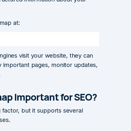
emap at:
gines visit your website, they can
tify important pages, monitor updates,
.
map Important for SEO?
factor, but it supports several
ses.