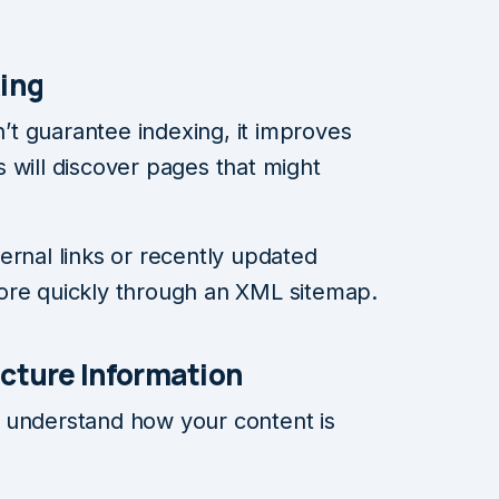
xing
t guarantee indexing, it improves
 will discover pages that might
ernal links or recently updated
ore quickly through an XML sitemap.
ucture Information
 understand how your content is