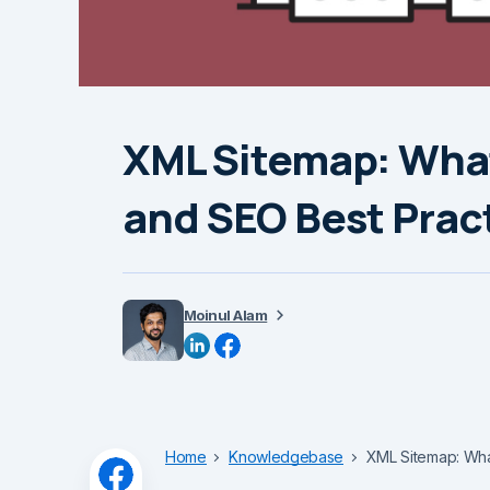
XML Sitemap: What 
and SEO Best Prac
Moinul Alam
Home
Knowledgebase
XML Sitemap: What