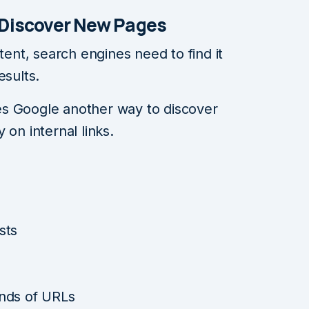
 Discover New Pages
nt, search engines need to find it
esults.
s Google another way to discover
 on internal links.
sts
nds of URLs