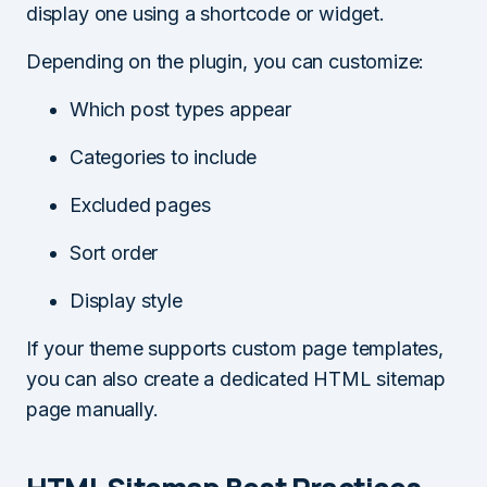
display one using a shortcode or widget.
Depending on the plugin, you can customize:
Which post types appear
Categories to include
Excluded pages
Sort order
Display style
If your theme supports custom page templates,
you can also create a dedicated HTML sitemap
page manually.