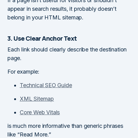
If a page isn’t useful for visitors or shouldn’t
appear in search results, it probably doesn’t
belong in your HTML sitemap.
3. Use Clear Anchor Text
Each link should clearly describe the destination
page.
For example:
Technical SEO Guide
XML Sitemap
Core Web Vitals
is much more informative than generic phrases
like “Read More.”