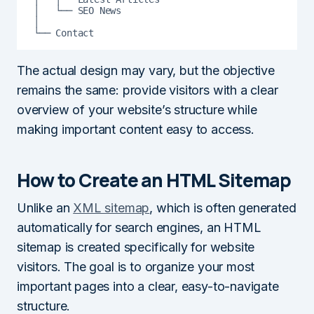
│   └── SEO News

│

└── Contact
The actual design may vary, but the objective
remains the same: provide visitors with a clear
overview of your website’s structure while
making important content easy to access.
How to Create an HTML Sitemap
Unlike an
XML sitemap
, which is often generated
automatically for search engines, an HTML
sitemap is created specifically for website
visitors. The goal is to organize your most
important pages into a clear, easy-to-navigate
structure.