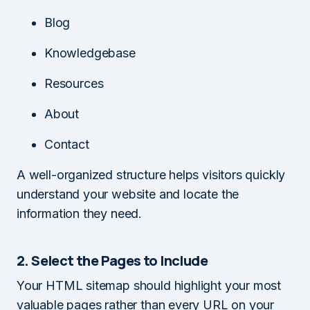
Blog
Knowledgebase
Resources
About
Contact
A well-organized structure helps visitors quickly
understand your website and locate the
information they need.
2. Select the Pages to Include
Your HTML sitemap should highlight your most
valuable pages rather than every URL on your