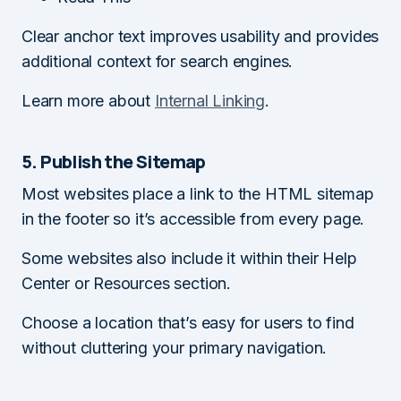
Clear anchor text improves usability and provides
additional context for search engines.
Learn more about
Internal Linking
.
5. Publish the Sitemap
Most websites place a link to the HTML sitemap
in the footer so it’s accessible from every page.
Some websites also include it within their Help
Center or Resources section.
Choose a location that’s easy for users to find
without cluttering your primary navigation.