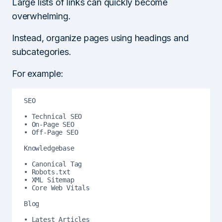
Large lists of links can quickly become
overwhelming.
Instead, organize pages using headings and
subcategories.
For example:
SEO

• Technical SEO

• On-Page SEO

• Off-Page SEO

Knowledgebase

• Canonical Tag

• Robots.txt

• XML Sitemap

• Core Web Vitals

Blog

• Latest Articles
