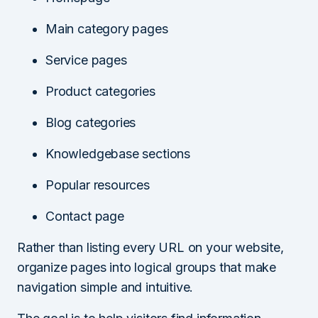
Main category pages
Service pages
Product categories
Blog categories
Knowledgebase sections
Popular resources
Contact page
Rather than listing every URL on your website,
organize pages into logical groups that make
navigation simple and intuitive.