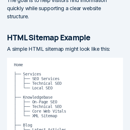
The goal is to help visitors find information
quickly while supporting a clear website
structure.
HTML Sitemap Example
A simple HTML sitemap might look like this:
Home

├── Services

│   ├── SEO Services

│   ├── Technical SEO

│   └── Local SEO

│

├── Knowledgebase

│   ├── On-Page SEO

│   ├── Technical SEO

│   ├── Core Web Vitals

│   └── XML Sitemap

│

├── Blog

│   ├── Latest Articles
