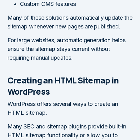
Custom CMS features
Many of these solutions automatically update the
sitemap whenever new pages are published.
For large websites, automatic generation helps
ensure the sitemap stays current without
requiring manual updates.
Creating an HTML Sitemap in
WordPress
WordPress offers several ways to create an
HTML sitemap.
Many SEO and sitemap plugins provide built-in
HTML sitemap functionality or allow you to