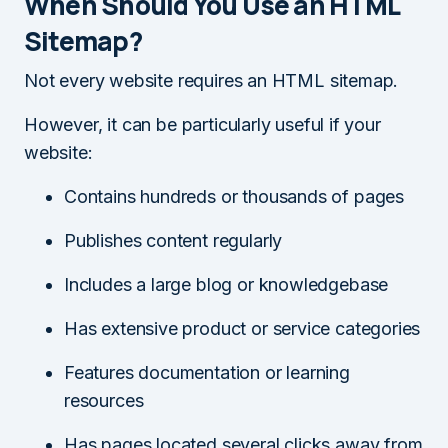
When Should You Use an HTML
Sitemap?
Not every website requires an HTML sitemap.
However, it can be particularly useful if your
website:
Contains hundreds or thousands of pages
Publishes content regularly
Includes a large blog or knowledgebase
Has extensive product or service categories
Features documentation or learning
resources
Has pages located several clicks away from