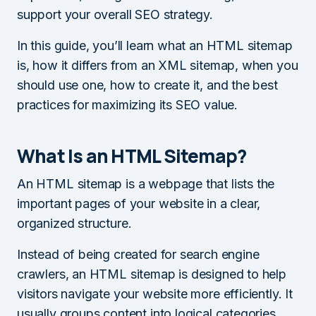
support your overall SEO strategy.
In this guide, you’ll learn what an HTML sitemap
is, how it differs from an XML sitemap, when you
should use one, how to create it, and the best
practices for maximizing its SEO value.
What Is an HTML Sitemap?
An HTML sitemap is a webpage that lists the
important pages of your website in a clear,
organized structure.
Instead of being created for search engine
crawlers, an HTML sitemap is designed to help
visitors navigate your website more efficiently. It
usually groups content into logical categories,