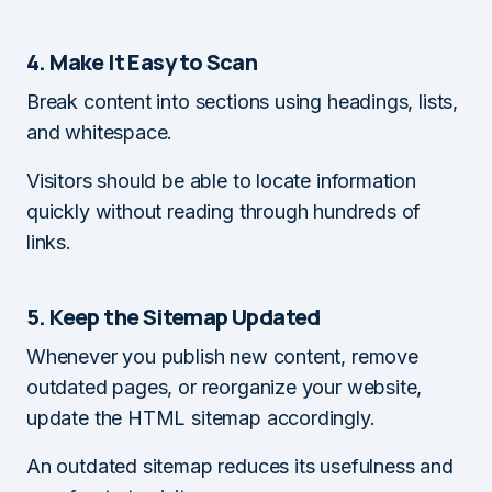
4. Make It Easy to Scan
Break content into sections using headings, lists,
and whitespace.
Visitors should be able to locate information
quickly without reading through hundreds of
links.
5. Keep the Sitemap Updated
Whenever you publish new content, remove
outdated pages, or reorganize your website,
update the HTML sitemap accordingly.
An outdated sitemap reduces its usefulness and