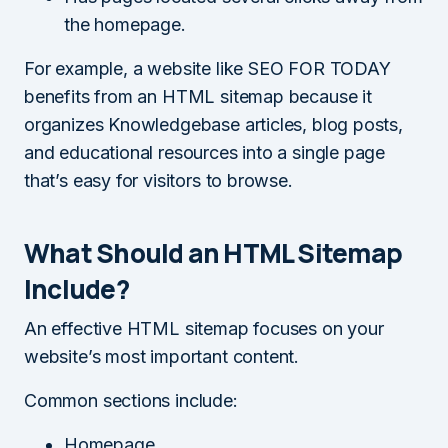
the homepage.
For example, a website like SEO FOR TODAY
benefits from an HTML sitemap because it
organizes Knowledgebase articles, blog posts,
and educational resources into a single page
that’s easy for visitors to browse.
What Should an HTML Sitemap
Include?
An effective HTML sitemap focuses on your
website’s most important content.
Common sections include:
Homepage