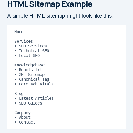
HTML Sitemap Example
A simple HTML sitemap might look like this:
Home

Services

• SEO Services

• Technical SEO

• Local SEO

Knowledgebase

• Robots.txt

• XML Sitemap

• Canonical Tag

• Core Web Vitals

Blog

• Latest Articles

• SEO Guides

Company

• About

• Contact