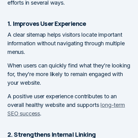
efforts in several ways.
1. Improves User Experience
A clear sitemap helps visitors locate important
information without navigating through multiple
menus.
When users can quickly find what they’re looking
for, they’re more likely to remain engaged with
your website.
A positive user experience contributes to an
overall healthy website and supports
long-term
SEO success
.
2. Strengthens Internal Linking