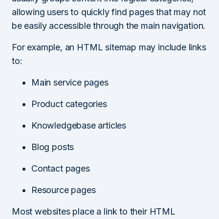
allowing users to quickly find pages that may not
be easily accessible through the main navigation.
For example, an HTML sitemap may include links
to:
Main service pages
Product categories
Knowledgebase articles
Blog posts
Contact pages
Resource pages
Most websites place a link to their HTML