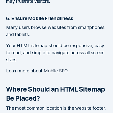
may frustrate visitors.
6. Ensure Mobile Friendliness
Many users browse websites from smartphones
and tablets.
Your HTML sitemap should be responsive, easy
to read, and simple to navigate across all screen
sizes.
Learn more about
Mobile SEO
.
Where Should an HTML Sitemap
Be Placed?
The most common location is the website footer.