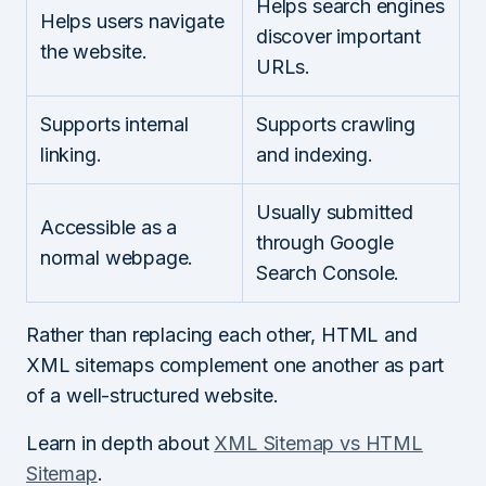
Helps search engines
Helps users navigate
discover important
the website.
URLs.
Supports internal
Supports crawling
linking.
and indexing.
Usually submitted
Accessible as a
through Google
normal webpage.
Search Console.
Rather than replacing each other, HTML and
XML sitemaps complement one another as part
of a well-structured website.
Learn in depth about
XML Sitemap vs HTML
Sitemap
.