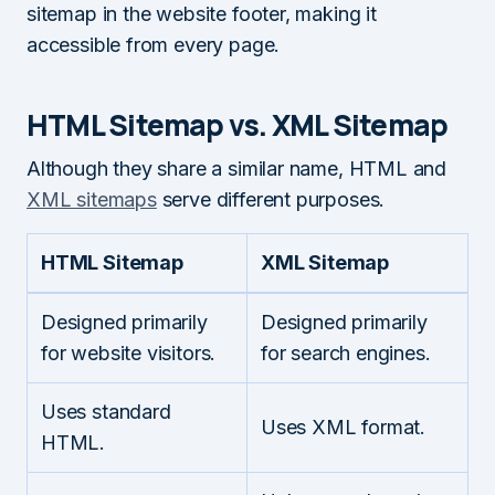
sitemap in the website footer, making it
accessible from every page.
HTML Sitemap vs. XML Sitemap
Although they share a similar name, HTML and
XML sitemaps
serve different purposes.
HTML Sitemap
XML Sitemap
Designed primarily
Designed primarily
for website visitors.
for search engines.
Uses standard
Uses XML format.
HTML.