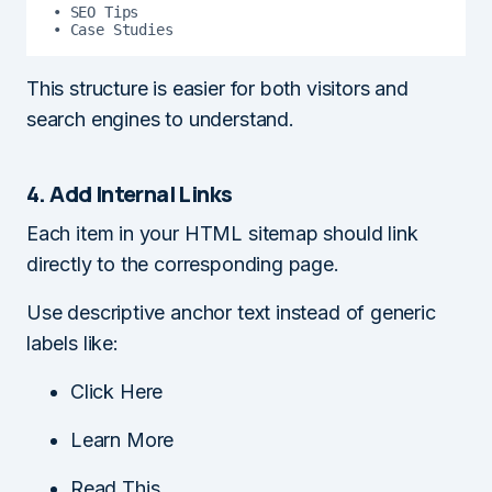
• SEO Tips

• Case Studies
This structure is easier for both visitors and
search engines to understand.
4. Add Internal Links
Each item in your HTML sitemap should link
directly to the corresponding page.
Use descriptive anchor text instead of generic
labels like:
Click Here
Learn More
Read This