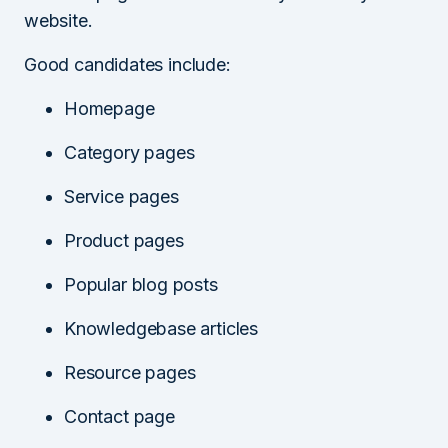
website.
Good candidates include:
Homepage
Category pages
Service pages
Product pages
Popular blog posts
Knowledgebase articles
Resource pages
Contact page