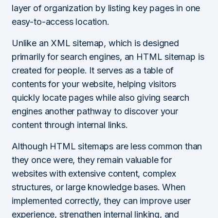
layer of organization by listing key pages in one
easy-to-access location.
Unlike an XML sitemap, which is designed
primarily for search engines, an HTML sitemap is
created for people. It serves as a table of
contents for your website, helping visitors
quickly locate pages while also giving search
engines another pathway to discover your
content through internal links.
Although HTML sitemaps are less common than
they once were, they remain valuable for
websites with extensive content, complex
structures, or large knowledge bases. When
implemented correctly, they can improve user
experience, strengthen internal linking, and