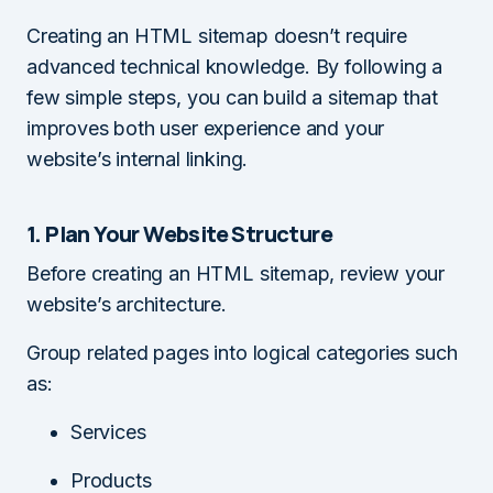
Creating an HTML sitemap doesn’t require
advanced technical knowledge. By following a
few simple steps, you can build a sitemap that
improves both user experience and your
website’s internal linking.
1. Plan Your Website Structure
Before creating an HTML sitemap, review your
website’s architecture.
Group related pages into logical categories such
as:
Services
Products