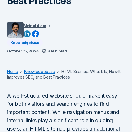
Best Practices
Moinul Alam
Knowledgebase
October 15, 2024
9 min read
Home
Knowledgebase
HTML Sitemap: What It Is, How It
Improves SEO, and Best Practices
A well-structured website should make it easy
for both visitors and search engines to find
important content. While navigation menus and
internal links play a significant role in guiding
users, an HTML sitemap provides an additional