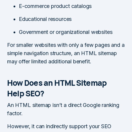
E-commerce product catalogs
Educational resources
Government or organizational websites
For smaller websites with only a few pages and a
simple navigation structure, an HTML sitemap
may offer limited additional benefit.
How Does an HTML Sitemap
Help SEO?
An HTML sitemap isn’t a direct Google ranking
factor.
However, it can indirectly support your SEO