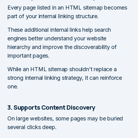
Every page listed in an HTML sitemap becomes
part of your internal linking structure.
These additional internal links help search
engines better understand your website
hierarchy and improve the discoverability of
important pages.
While an HTML sitemap shouldn’t replace a
strong internal linking strategy, it can reinforce
one.
3. Supports Content Discovery
On large websites, some pages may be buried
several clicks deep.