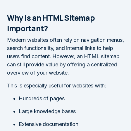
Why Is an HTML Sitemap
Important?
Modern websites often rely on navigation menus,
search functionality, and internal links to help
users find content. However, an HTML sitemap
can still provide value by offering a centralized
overview of your website.
This is especially useful for websites with:
Hundreds of pages
Large knowledge bases
Extensive documentation