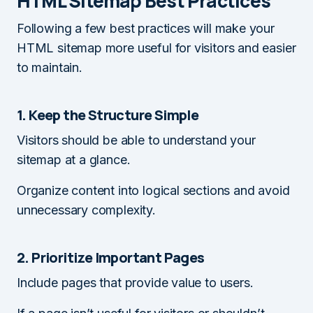
HTML Sitemap Best Practices
Following a few best practices will make your
HTML sitemap more useful for visitors and easier
to maintain.
1. Keep the Structure Simple
Visitors should be able to understand your
sitemap at a glance.
Organize content into logical sections and avoid
unnecessary complexity.
2. Prioritize Important Pages
Include pages that provide value to users.