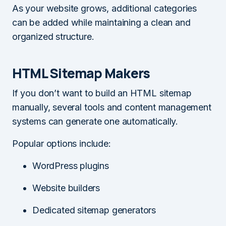
As your website grows, additional categories
can be added while maintaining a clean and
organized structure.
HTML Sitemap Makers
If you don’t want to build an HTML sitemap
manually, several tools and content management
systems can generate one automatically.
Popular options include:
WordPress plugins
Website builders
Dedicated sitemap generators