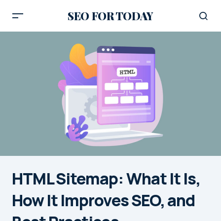
SEO FOR TODAY
HTML Sitemap: What It Is,
How It Improves SEO, and