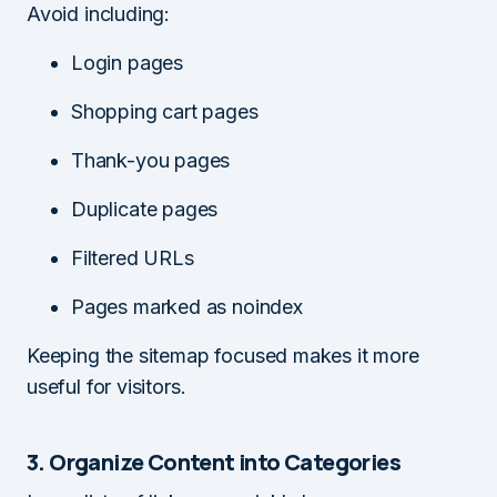
Avoid including:
Login pages
Shopping cart pages
Thank-you pages
Duplicate pages
Filtered URLs
Pages marked as noindex
Keeping the sitemap focused makes it more
useful for visitors.
3. Organize Content into Categories