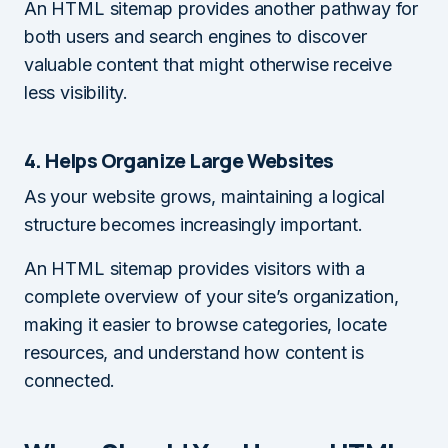
An HTML sitemap provides another pathway for
both users and search engines to discover
valuable content that might otherwise receive
less visibility.
4. Helps Organize Large Websites
As your website grows, maintaining a logical
structure becomes increasingly important.
An HTML sitemap provides visitors with a
complete overview of your site’s organization,
making it easier to browse categories, locate
resources, and understand how content is
connected.