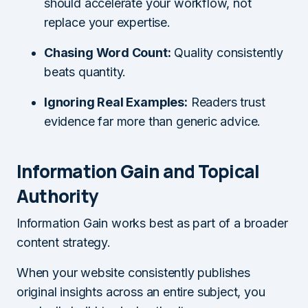
should accelerate your workflow, not
replace your expertise.
Chasing Word Count:
Quality consistently
beats quantity.
Ignoring Real Examples:
Readers trust
evidence far more than generic advice.
Information Gain and Topical
Authority
Information Gain works best as part of a broader
content strategy.
When your website consistently publishes
original insights across an entire subject, you