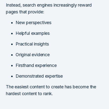
Instead, search engines increasingly reward
pages that provide:
New perspectives
Helpful examples
Practical insights
Original evidence
Firsthand experience
Demonstrated expertise
The easiest content to create has become the
hardest content to rank.