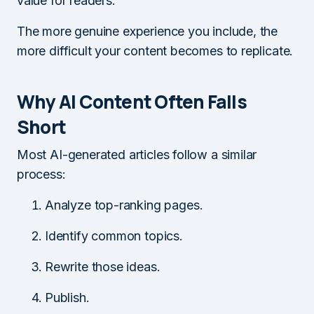
value for readers.
The more genuine experience you include, the
more difficult your content becomes to replicate.
Why AI Content Often Falls
Short
Most AI-generated articles follow a similar
process:
Analyze top-ranking pages.
Identify common topics.
Rewrite those ideas.
Publish.