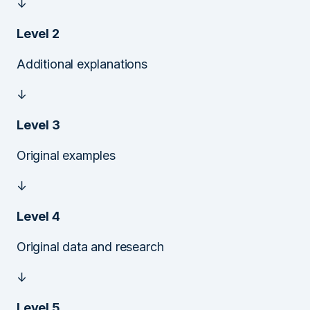
↓
Level 2
Additional explanations
↓
Level 3
Original examples
↓
Level 4
Original data and research
↓
Level 5