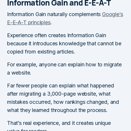
Information Gain and E-E-A-T
Information Gain naturally complements
Google’s
E-E-A-T principles
.
Experience often creates Information Gain
because it introduces knowledge that cannot be
copied from existing articles.
For example, anyone can explain how to migrate
a website.
Far fewer people can explain what happened
after migrating a 3,000-page website, what
mistakes occurred, how rankings changed, and
what they learned throughout the process.
That’s real experience, and it creates unique