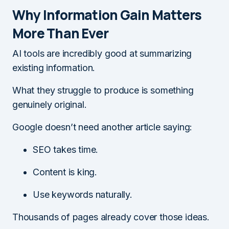
Why Information Gain Matters
More Than Ever
AI tools are incredibly good at summarizing
existing information.
What they struggle to produce is something
genuinely original.
Google doesn’t need another article saying:
SEO takes time.
Content is king.
Use keywords naturally.
Thousands of pages already cover those ideas.