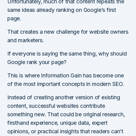
Unfortunately, much of that content repeats the
same ideas already ranking on Google’s first
page.
That creates a new challenge for website owners
and marketers.
If everyone is saying the same thing, why should
Google rank your page?
This is where Information Gain has become one
of the most important concepts in modern SEO.
Instead of creating another version of existing
content, successful websites contribute
something new. That could be original research,
firsthand experience, unique data, expert
opinions, or practical insights that readers can’t