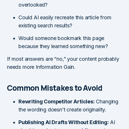
overlooked?
Could AI easily recreate this article from
existing search results?
Would someone bookmark this page
because they learned something new?
If most answers are “no,” your content probably
needs more Information Gain.
Common Mistakes to Avoid
Rewriting Competitor Articles:
Changing
the wording doesn’t create originality.
Publishing AI Drafts Without Editing:
AI