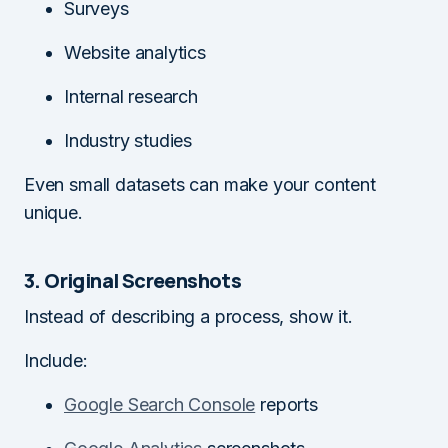
Surveys
Website analytics
Internal research
Industry studies
Even small datasets can make your content
unique.
3. Original Screenshots
Instead of describing a process, show it.
Include:
Google Search Console
reports