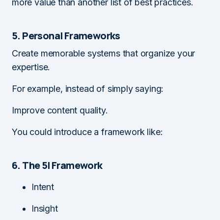
more value than another list of best practices.
5. Personal Frameworks
Create memorable systems that organize your
expertise.
For example, instead of simply saying:
Improve content quality.
You could introduce a framework like:
6. The 5I Framework
Intent
Insight