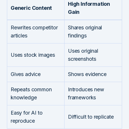
High Information
Generic Content
Gain
Rewrites competitor
Shares original
articles
findings
Uses original
Uses stock images
screenshots
Gives advice
Shows evidence
Repeats common
Introduces new
knowledge
frameworks
Easy for AI to
Difficult to replicate
reproduce