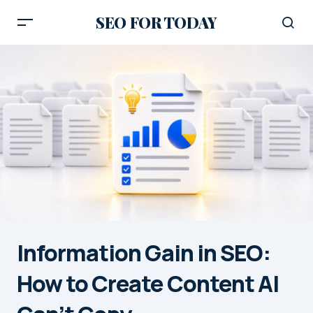
SEO FOR TODAY
Information Gain in SEO:
How to Create Content AI