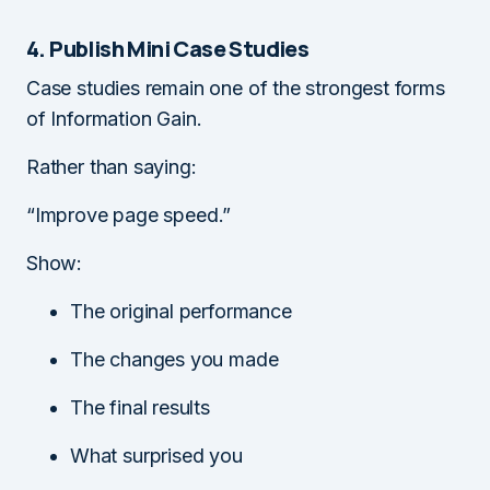
4. Publish Mini Case Studies
Case studies remain one of the strongest forms
of Information Gain.
Rather than saying:
“Improve page speed.”
Show:
The original performance
The changes you made
The final results
What surprised you