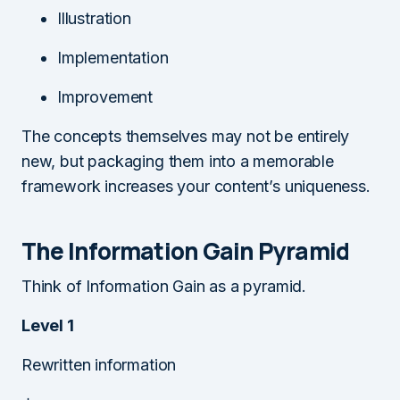
Illustration
Implementation
Improvement
The concepts themselves may not be entirely
new, but packaging them into a memorable
framework increases your content’s uniqueness.
The Information Gain Pyramid
Think of Information Gain as a pyramid.
Level 1
Rewritten information