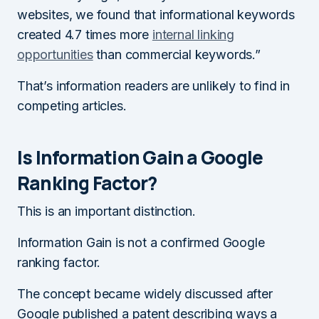
websites, we found that informational keywords
created 4.7 times more
internal linking
opportunities
than commercial keywords.”
That’s information readers are unlikely to find in
competing articles.
Is Information Gain a Google
Ranking Factor?
This is an important distinction.
Information Gain is not a confirmed Google
ranking factor.
The concept became widely discussed after
Google published a patent describing ways a