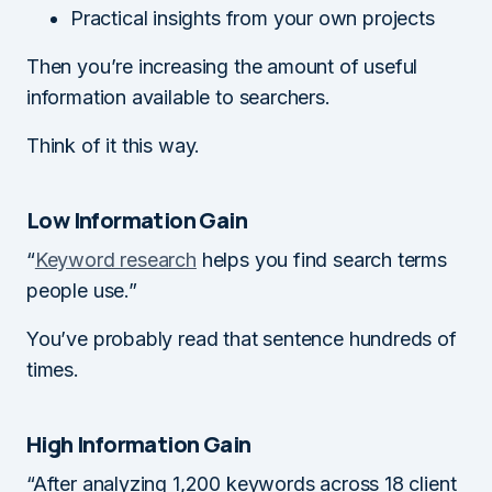
Practical insights from your own projects
Then you’re increasing the amount of useful
information available to searchers.
Think of it this way.
Low Information Gain
“
Keyword research
helps you find search terms
people use.”
You’ve probably read that sentence hundreds of
times.
High Information Gain
“After analyzing 1,200 keywords across 18 client