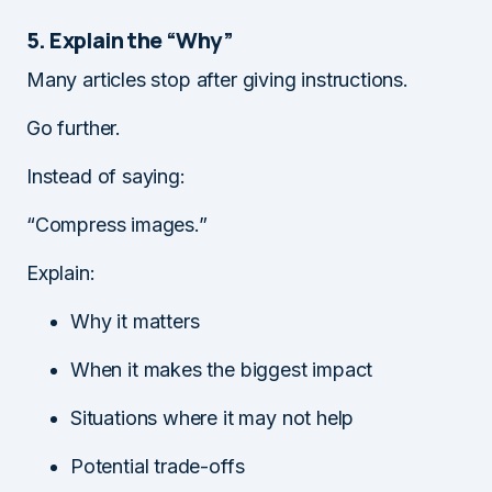
5. Explain the “Why”
Many articles stop after giving instructions.
Go further.
Instead of saying:
“Compress images.”
Explain:
Why it matters
When it makes the biggest impact
Situations where it may not help
Potential trade-offs