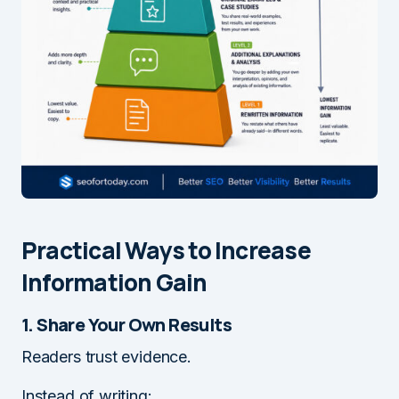
Practical Ways to Increase
Information Gain
1. Share Your Own Results
Readers trust evidence.
Instead of writing: