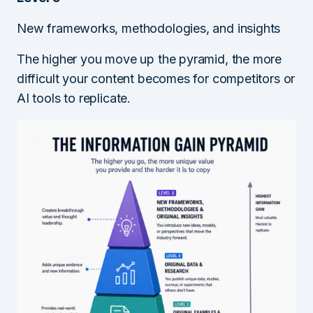
New frameworks, methodologies, and insights
The higher you move up the pyramid, the more
difficult your content becomes for competitors or
AI tools to replicate.