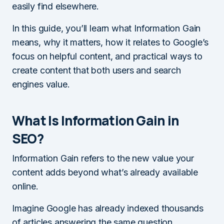
easily find elsewhere.
In this guide, you’ll learn what Information Gain
means, why it matters, how it relates to Google’s
focus on helpful content, and practical ways to
create content that both users and search
engines value.
What Is Information Gain in
SEO?
Information Gain refers to the new value your
content adds beyond what’s already available
online.
Imagine Google has already indexed thousands
of articles answering the same question.