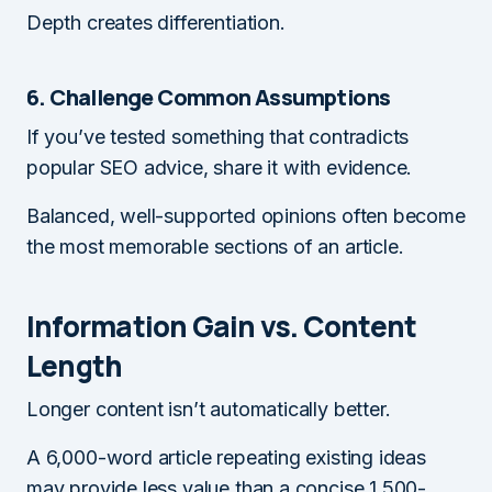
Depth creates differentiation.
6. Challenge Common Assumptions
If you’ve tested something that contradicts
popular SEO advice, share it with evidence.
Balanced, well-supported opinions often become
the most memorable sections of an article.
Information Gain vs. Content
Length
Longer content isn’t automatically better.
A 6,000-word article repeating existing ideas
may provide less value than a concise 1,500-