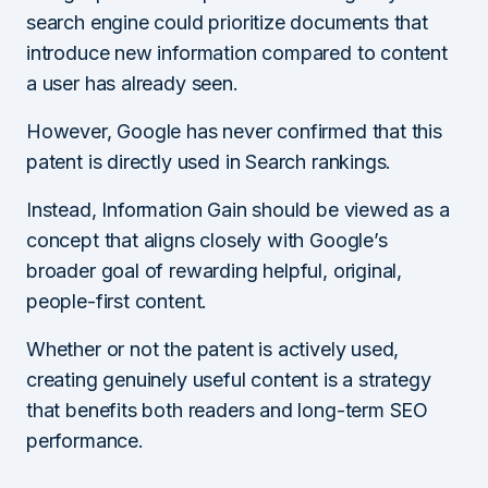
search engine could prioritize documents that
introduce new information compared to content
a user has already seen.
However, Google has never confirmed that this
patent is directly used in Search rankings.
Instead, Information Gain should be viewed as a
concept that aligns closely with Google’s
broader goal of rewarding helpful, original,
people-first content.
Whether or not the patent is actively used,
creating genuinely useful content is a strategy
that benefits both readers and long-term SEO
performance.