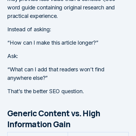
word guide containing original research and
practical experience.
Instead of asking:
“How can I make this article longer?”
Ask:
“What can I add that readers won’t find
anywhere else?”
That’s the better SEO question.
Generic Content vs. High
Information Gain