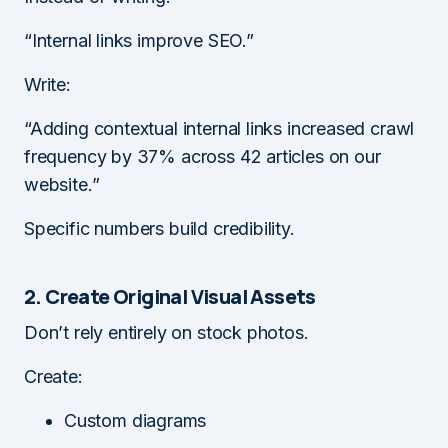
“Internal links improve SEO.”
Write:
“Adding contextual internal links increased crawl
frequency by 37% across 42 articles on our
website.”
Specific numbers build credibility.
2. Create Original Visual Assets
Don’t rely entirely on stock photos.
Create:
Custom diagrams