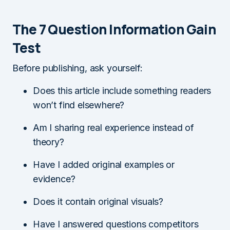
The 7 Question Information Gain
Test
Before publishing, ask yourself:
Does this article include something readers
won’t find elsewhere?
Am I sharing real experience instead of
theory?
Have I added original examples or
evidence?
Does it contain original visuals?
Have I answered questions competitors