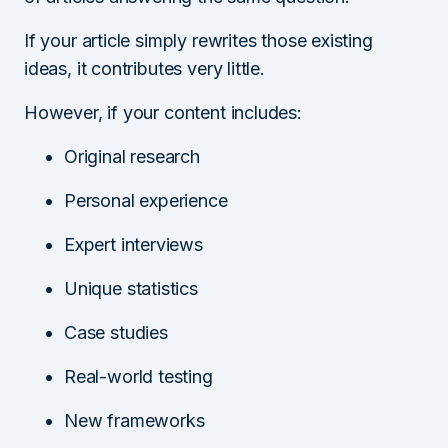
If your article simply rewrites those existing
ideas, it contributes very little.
However, if your content includes:
Original research
Personal experience
Expert interviews
Unique statistics
Case studies
Real-world testing
New frameworks