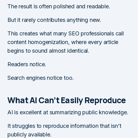
The result is often polished and readable.
But it rarely contributes anything new.
This creates what many SEO professionals call
content homogenization, where every article
begins to sound almost identical.
Readers notice.
Search engines notice too.
What AI Can’t Easily Reproduce
AI is excellent at summarizing public knowledge.
It struggles to reproduce information that isn’t
publicly available.