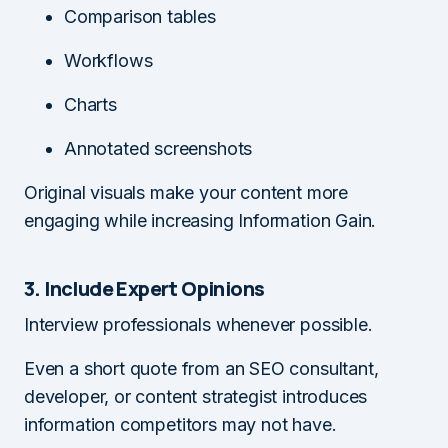
Comparison tables
Workflows
Charts
Annotated screenshots
Original visuals make your content more
engaging while increasing Information Gain.
3. Include Expert Opinions
Interview professionals whenever possible.
Even a short quote from an SEO consultant,
developer, or content strategist introduces
information competitors may not have.