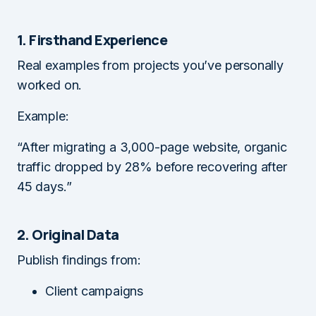
1. Firsthand Experience
Real examples from projects you’ve personally
worked on.
Example:
“After migrating a 3,000-page website, organic
traffic dropped by 28% before recovering after
45 days.”
2. Original Data
Publish findings from:
Client campaigns