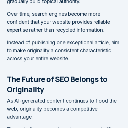
gradually build topical authority.
Over time, search engines become more
confident that your website provides reliable
expertise rather than recycled information.
Instead of publishing one exceptional article, aim
to make originality a consistent characteristic
across your entire website.
The Future of SEO Belongs to
Originality
As AI-generated content continues to flood the
web, originality becomes a competitive
advantage.