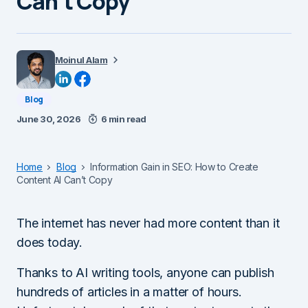
Can’t Copy
Moinul Alam
Blog
June 30, 2026
6 min read
Home
Blog
Information Gain in SEO: How to Create
Content AI Can’t Copy
The internet has never had more content than it
does today.
Thanks to AI writing tools, anyone can publish
hundreds of articles in a matter of hours.