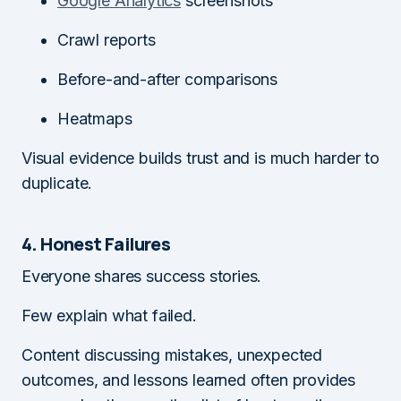
Google Analytics
screenshots
Crawl reports
Before-and-after comparisons
Heatmaps
Visual evidence builds trust and is much harder to
duplicate.
4. Honest Failures
Everyone shares success stories.
Few explain what failed.
Content discussing mistakes, unexpected
outcomes, and lessons learned often provides